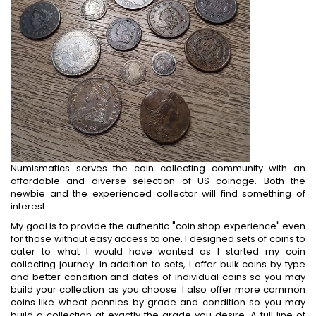
Numismatics serves the coin collecting community with an
affordable and diverse selection of US coinage. Both the
newbie and the experienced collector will find something of
interest.
My goal is to provide the authentic "coin shop experience" even
for those without easy access to one. I designed sets of coins to
cater to what I would have wanted as I started my coin
collecting journey. In addition to sets, I offer bulk coins by type
and better condition and dates of individual coins so you may
build your collection as you choose. I also offer more common
coins like wheat pennies by grade and condition so you may
build a collection at exactly the grade you desire. A full line of