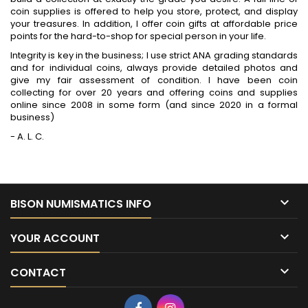
coin supplies is offered to help you store, protect, and display
your treasures. In addition, I offer coin gifts at affordable price
points for the hard-to-shop for special person in your life.
Integrity is key in the business; I use strict ANA grading standards
and for individual coins, always provide detailed photos and
give my fair assessment of condition. I have been coin
collecting for over 20 years and offering coins and supplies
online since 2008 in some form (and since 2020 in a formal
business)
- A. L. C.

BISON NUMISMATICS INFO

YOUR ACCOUNT

CONTACT
Facebook
Instagram