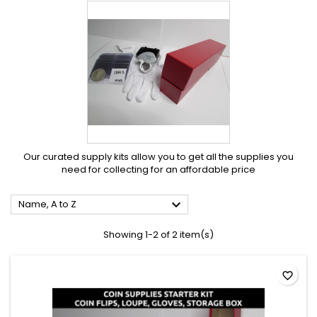
Our curated supply kits allow you to get all the supplies you
need for collecting for an affordable price

Name, A to Z
Showing 1-2 of 2 item(s)
favorite_border