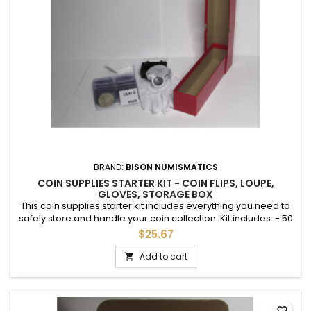
BRAND:
BISON NUMISMATICS
COIN SUPPLIES STARTER KIT - COIN FLIPS, LOUPE,
GLOVES, STORAGE BOX
This coin supplies starter kit includes everything you need to
safely store and handle your coin collection. Kit includes: - 50
PVC-free 2" coin flips with 50 paper inserts - 1 illuminated LED
$25.67
magnifying loupe with case - 1 Pair inspection gloves - 1 9"
storage box for 2x2 coin flips Save money and time by
Add to cart

sourcing everything at once. * no coins included
favorite_border