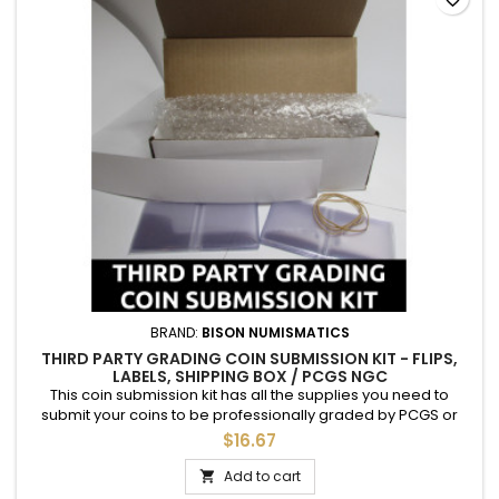
BRAND:
BISON NUMISMATICS
THIRD PARTY GRADING COIN SUBMISSION KIT - FLIPS,
LABELS, SHIPPING BOX / PCGS NGC
This coin submission kit has all the supplies you need to
submit your coins to be professionally graded by PCGS or
NGC. Each kit includes: 1 cardboard shipping box 20 archival
$16.67
Mylar (PET) 2.5" coin flips 20 adhesive labels to be placed on
the flips 4 rubber bands Bubble wrap, for packing Just insert
Add to cart

your coins, label, include necessary paperwork,...