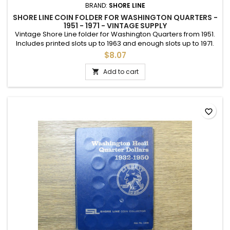
BRAND:
SHORE LINE
SHORE LINE COIN FOLDER FOR WASHINGTON QUARTERS -
1951 - 1971 - VINTAGE SUPPLY
Vintage Shore Line folder for Washington Quarters from 1951.
Includes printed slots up to 1963 and enough slots up to 1971.
Good used condition.
$8.07
Add to cart

favorite_border