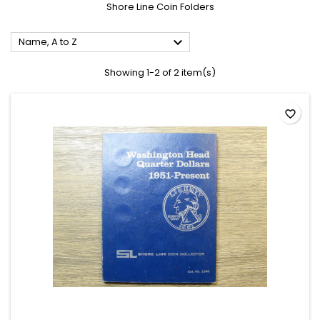
Shore Line Coin Folders

Name, A to Z
Showing 1-2 of 2 item(s)
favorite_border