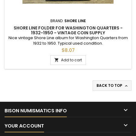
BRAND:
SHORE LINE
SHORE LINE FOLDER FOR WASHINGTON QUARTERS -
1932-1950 - VINTAGE COIN SUPPLY
Nice vintage Shore Line album for Washington Quarters from
1932 to 1950. Typical used condition.
$8.07
Add to cart

BACK TO TOP


BISON NUMISMATICS INFO

YOUR ACCOUNT