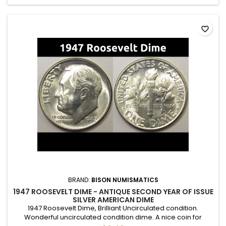
favorite_border
BRAND:
BISON NUMISMATICS
1947 ROOSEVELT DIME - ANTIQUE SECOND YEAR OF ISSUE
SILVER AMERICAN DIME
1947 Roosevelt Dime, Brilliant Uncirculated condition.
Wonderful uncirculated condition dime. A nice coin for