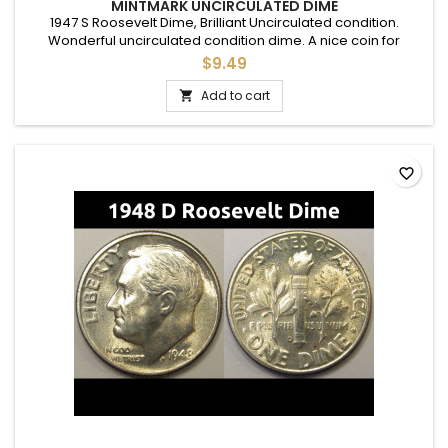
MINTMARK UNCIRCULATED DIME
1947 S Roosevelt Dime, Brilliant Uncirculated condition.
Wonderful uncirculated condition dime. A nice coin for
adding to a set, or as a gift to commemorate a special
$9.49
occasion.
Add to cart

favorite_border