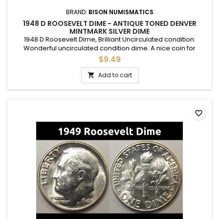
BRAND:
BISON NUMISMATICS
1948 D ROOSEVELT DIME - ANTIQUE TONED DENVER
MINTMARK SILVER DIME
1948 D Roosevelt Dime, Brilliant Uncirculated condition.
Wonderful uncirculated condition dime. A nice coin for
adding to a set, or as a gift to commemorate a special
$9.49
occasion.
Add to cart

favorite_border