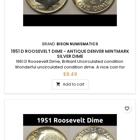
BRAND:
BISON NUMISMATICS
1951 D ROOSEVELT DIME - ANTIQUE DENVER MINTMARK
SILVER DIME
1951 D Roosevelt Dime, Brilliant Uncirculated condition.
Wonderful uncirculated condition dime. A nice coin for
adding to a set, or as a gift to commemorate a special
$9.49
occasion.
Add to cart

favorite_border