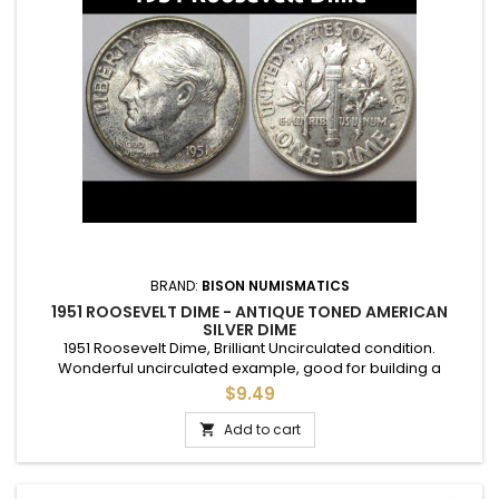
BRAND:
BISON NUMISMATICS
1951 ROOSEVELT DIME - ANTIQUE TONED AMERICAN
SILVER DIME
1951 Roosevelt Dime, Brilliant Uncirculated condition.
Wonderful uncirculated example, good for building a
complete set, or to give as a gift to commemorate a special
$9.49
year.
Add to cart
