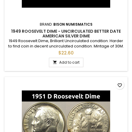
BRAND:
BISON NUMISMATICS
1949 ROOSEVELT DIME - UNCIRCULATED BETTER DATE
AMERICAN SILVER DIME
1949 Roosevelt Dime, Brilliant Uncirculated condition. Harder
to find coin in decent uncirculated condition. Mintage of 30M.
$22.60
Add to cart

favorite_border