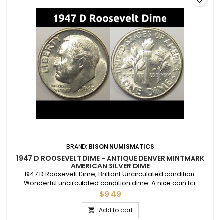
BRAND:
BISON NUMISMATICS
1947 D ROOSEVELT DIME - ANTIQUE DENVER MINTMARK
AMERICAN SILVER DIME
1947 D Roosevelt Dime, Brilliant Uncirculated condition.
Wonderful uncirculated condition dime. A nice coin for
adding to a set, or as a gift to commemorate a special
$9.49
occasion.
Add to cart
