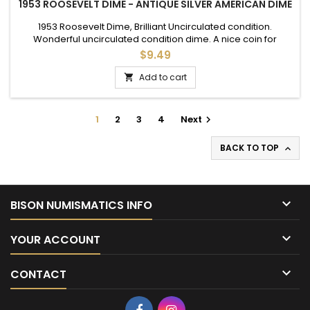
1953 ROOSEVELT DIME - ANTIQUE SILVER AMERICAN DIME
1953 Roosevelt Dime, Brilliant Uncirculated condition.
Wonderful uncirculated condition dime. A nice coin for
adding to a set, or as a gift to commemorate a special
$9.49
occasion.
Add to cart

1
2
3
4
Next

BACK TO TOP


BISON NUMISMATICS INFO

YOUR ACCOUNT

CONTACT
Facebook
Instagram