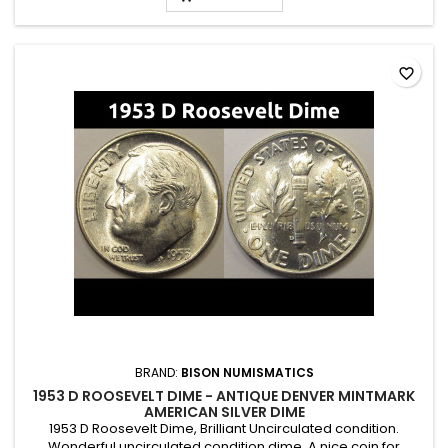
favorite_border
BRAND:
BISON NUMISMATICS
1953 D ROOSEVELT DIME - ANTIQUE DENVER MINTMARK
AMERICAN SILVER DIME
1953 D Roosevelt Dime, Brilliant Uncirculated condition.
Wonderful uncirculated condition dime. A nice coin for