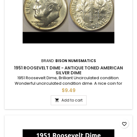
BRAND:
BISON NUMISMATICS
1951 ROOSEVELT DIME - ANTIQUE TONED AMERICAN
SILVER DIME
1951 Roosevelt Dime, Brilliant Uncirculated condition.
Wonderful uncirculated condition dime. A nice coin for
adding to a set, or as a gift to commemorate a special
$9.49
occasion.
Add to cart

favorite_border