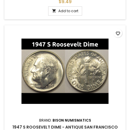
adding to a set, or as a gift to commemorate a special
$9.49
occasion.
Add to cart

favorite_border
BRAND:
BISON NUMISMATICS
1947 S ROOSEVELT DIME - ANTIQUE SAN FRANCISCO