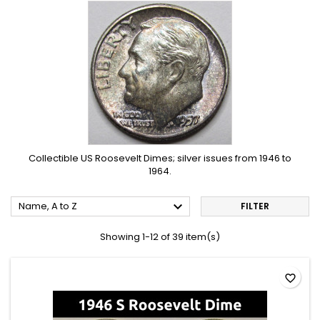
Collectible US Roosevelt Dimes; silver issues from 1946 to
1964.

Name, A to Z
FILTER
Showing 1-12 of 39 item(s)
favorite_border