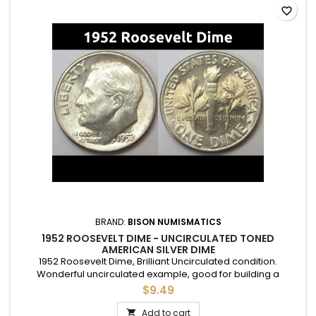
favorite_border
BRAND:
BISON NUMISMATICS
1952 ROOSEVELT DIME - UNCIRCULATED TONED
AMERICAN SILVER DIME
1952 Roosevelt Dime, Brilliant Uncirculated condition.
Wonderful uncirculated example, good for building a
complete set, or to give as a gift to commemorate a special
$9.49
year.
Add to cart
