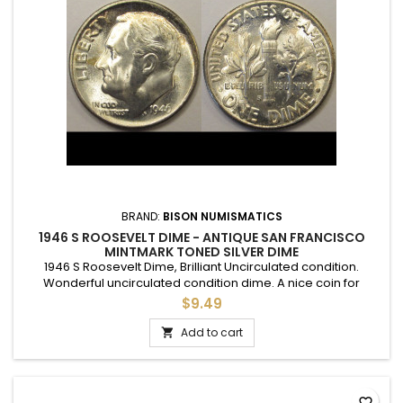
BRAND:
BISON NUMISMATICS
1946 S ROOSEVELT DIME - ANTIQUE SAN FRANCISCO
MINTMARK TONED SILVER DIME
1946 S Roosevelt Dime, Brilliant Uncirculated condition.
Wonderful uncirculated condition dime. A nice coin for
adding to a set, or as a gift to commemorate a special
$9.49
occasion. Lightly toned on both sides.
Add to cart

favorite_border