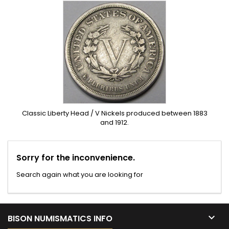
Classic Liberty Head / V Nickels produced between 1883
and 1912.
Sorry for the inconvenience.
Search again what you are looking for

BISON NUMISMATICS INFO