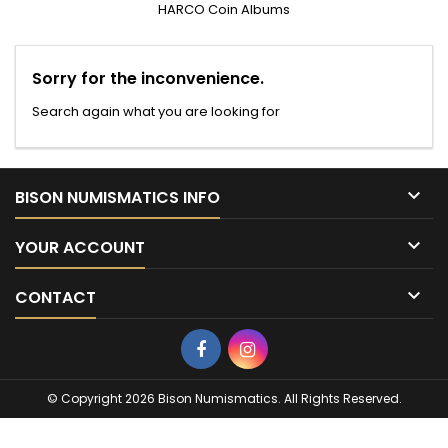
HARCO Coin Albums
Sorry for the inconvenience.
Search again what you are looking for

BISON NUMISMATICS INFO

YOUR ACCOUNT

CONTACT
Facebook
Instagram
© Copyright 2026 Bison Numismatics. All Rights Reserved.