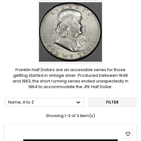
Franklin Half Dollars are an accessible series for those
getting started in vintage silver. Produced between 1948
and 1963, the short running series ended unexpectedly in
1964 to accommodate the JFK Half Dollar.

Name, A to Z
FILTER
Showing 1-3 of 3 item(s)
favorite_border