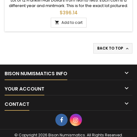
Lot of 12 Franklin Half Dollars from 1951 to 1963. Each coin is a
different year and mintmark. This is for the exact lot pictured.
$396.14
Add to cart

BACK TO TOP


BISON NUMISMATICS INFO

YOUR ACCOUNT

CONTACT
Facebook
Instagram
© Copyright 2026 Bison Numismatics. All Rights Reserved.