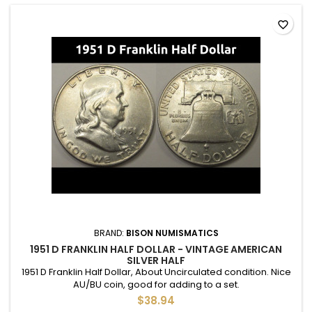
favorite_border
BRAND:
BISON NUMISMATICS
1951 D FRANKLIN HALF DOLLAR - VINTAGE AMERICAN
SILVER HALF
1951 D Franklin Half Dollar, About Uncirculated condition. Nice
AU/BU coin, good for adding to a set.
$38.94