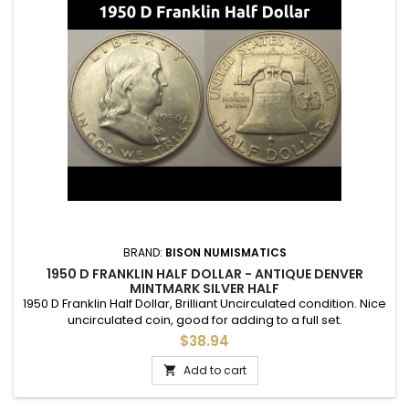
BRAND:
BISON NUMISMATICS
1950 D FRANKLIN HALF DOLLAR - ANTIQUE DENVER
MINTMARK SILVER HALF
1950 D Franklin Half Dollar, Brilliant Uncirculated condition. Nice
uncirculated coin, good for adding to a full set.
$38.94
Add to cart
