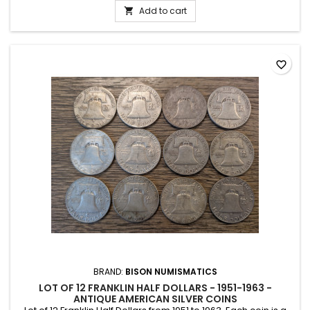
Add to cart

favorite_border
BRAND:
BISON NUMISMATICS
LOT OF 12 FRANKLIN HALF DOLLARS - 1951-1963 -
ANTIQUE AMERICAN SILVER COINS