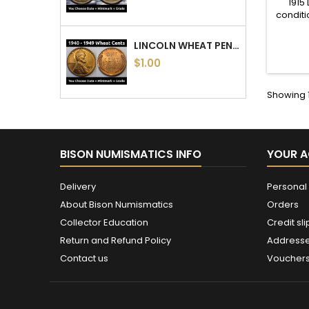
1915
conditi
LINCOLN WHEAT PENNIES - 1940 TO 1949 PDS - CHOOSE DATE / MINTMARK / GRADE - 1940, 1941, 1942, 1943, 1944, 1945, 46, 47, 48, 49
$1.00
Showing 1
BISON NUMISMATICS INFO
YOUR 
Delivery
Personal 
About Bison Numismatics
Orders
Collector Education
Credit sli
Return and Refund Policy
Address
Contact us
Voucher