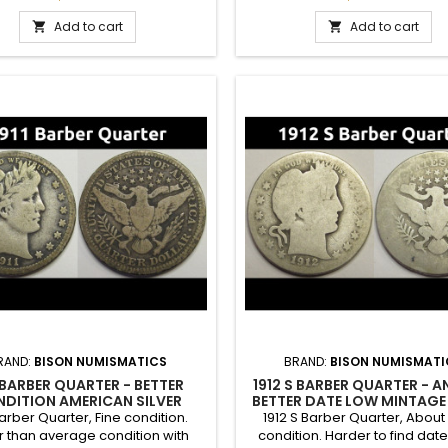
A nice coin for a higher end
Add to cart
Add to cart


RAND:
BISON NUMISMATICS
BRAND:
BISON NUMISMATI
1 BARBER QUARTER - BETTER
1912 S BARBER QUARTER - A
DITION AMERICAN SILVER
BETTER DATE LOW MINTAGE 
QUARTER
QUARTER
Barber Quarter, Fine condition.
1912 S Barber Quarter, Abou
r than average condition with
condition. Harder to find date