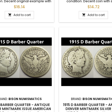
on. Decent original example with
condition. Decent coin with
ome details in the crown.
crown details. A good addition 
$16.14
$14.72
Add to cart
Add to cart


RAND:
BISON NUMISMATICS
BRAND:
BISON NUMISMATI
D BARBER QUARTER - ANTIQUE
1915 D BARBER QUARTER - 
R MINTMARK ISSUE AMERICAN
DENVER MINTMARK SILVER