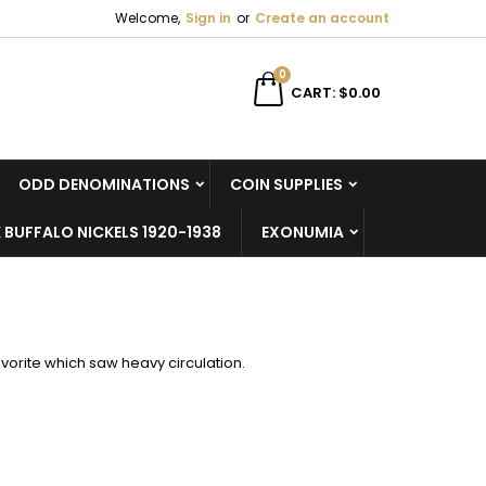
Welcome,
Sign in
or
Create an account
×
×
×
×
0
CART
$0.00
ODD DENOMINATIONS
COIN SUPPLIES
)
n
 BUFFALO NICKELS 1920-1938
EXONUMIA
t
favorite which saw heavy circulation.