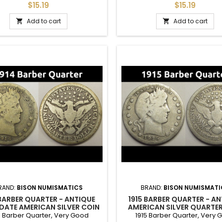
own details. Good for adding to
mintage of 708k. Good filler co
$15.19
$15.19
a set.
set.
Add to cart
Add to cart


RAND:
BISON NUMISMATICS
BRAND:
BISON NUMISMATI
 BARBER QUARTER - ANTIQUE
1915 BARBER QUARTER - A
 DATE AMERICAN SILVER COIN
AMERICAN SILVER QUARTE
4 Barber Quarter, Very Good
1915 Barber Quarter, Very