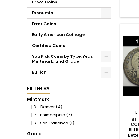
Proof Coins
Exonumia
Error Coins
Early American Coinage
Certified Coins
You Pick Coins by Type, Year,
Mintmark, and Grade
Bullion
FILTER BY
Mintmark
D - Denver
(4)
B
P - Philadelphia
(7)
191
S - San Francisco
(1)
CON
1911 
Grade
Bette