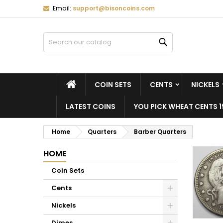
Email:
support@bisoncoins.com
M
(
C
S
Search
add_circle_outline
((
Yo
Wi
HOME
COIN SETS
CENTS
NICKELS
LATEST COINS
YOU PICK WHEAT CENTS 1
Home
Quarters
Barber Quarters
HOME
Coin Sets
Cents
Nickels
Dimes