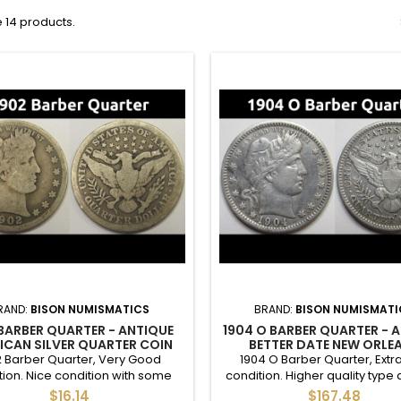
 14 products.
RAND:
BISON NUMISMATICS
BRAND:
BISON NUMISMATI
 BARBER QUARTER - ANTIQUE
1904 O BARBER QUARTER - 
ICAN SILVER QUARTER COIN
BETTER DATE NEW ORLE
MINTMARK SILVER QUAR
2 Barber Quarter, Very Good
1904 O Barber Quarter, Extra
tion. Nice condition with some
condition. Higher quality type 
crown details.
and better date with a mintage
$16.14
$167.48