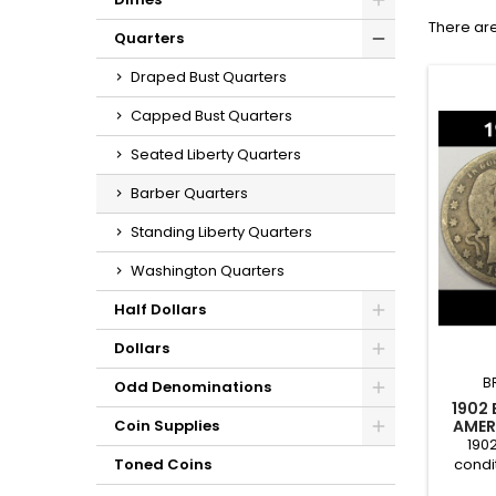
There are
Quarters
Draped Bust Quarters
Capped Bust Quarters
Seated Liberty Quarters
Barber Quarters
Standing Liberty Quarters
Washington Quarters
Half Dollars
Dollars
B
Odd Denominations
1902
AMER
Coin Supplies
190
condi
Toned Coins