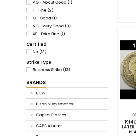
good cr
AG - About Good
(1)
F - Fine
(2)
G - Good
(1)
VG - Very Good
(8)
XF - Extra Fine
(1)
Certified
No
(13)
Strike Type
Business Strike
(13)
BRANDS
BCW
Bison Numismatics
Capital Plastics
B
1914
CAPS Albums
LATER
191