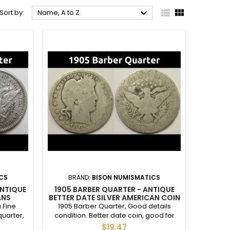



Sort by:
Name, A to Z
CS
BRAND:
BISON NUMISMATICS
ANTIQUE
1905 BARBER QUARTER - ANTIQUE
ANS
BETTER DATE SILVER AMERICAN COIN
TER
 Fine
1905 Barber Quarter, Good details
quarter,
condition. Better date coin, good for
 of 2.4M.
filling in a set. Reverse darker spot.
$19.47