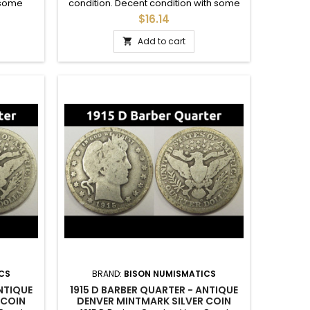
 some
condition. Decent condition with some
to a set.
details in the crown. Good for an album.
$16.14
Add to cart

CS
BRAND:
BISON NUMISMATICS
ANTIQUE
1915 D BARBER QUARTER - ANTIQUE
 COIN
DENVER MINTMARK SILVER COIN