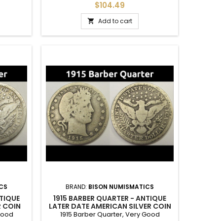
in for a
Better condition with full crown details -
$104.49
all original and problem-free.
Add to cart

CS
BRAND:
BISON NUMISMATICS
NTIQUE
1915 BARBER QUARTER - ANTIQUE
R COIN
LATER DATE AMERICAN SILVER COIN
 Good
1915 Barber Quarter, Very Good