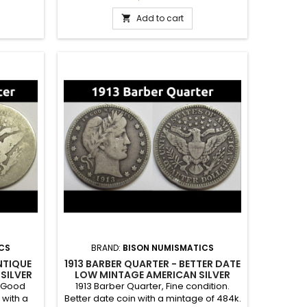
 set.
Add to cart

CS
BRAND:
BISON NUMISMATICS
NTIQUE
1913 BARBER QUARTER - BETTER DATE
SILVER
LOW MINTAGE AMERICAN SILVER
QUARTER
t Good
1913 Barber Quarter, Fine condition.
 with a
Better date coin with a mintage of 484k.