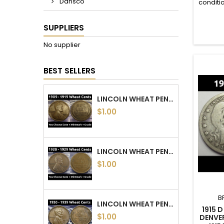
Dansco
conditi
s
SUPPLIERS
No supplier
BEST SELLERS
LINCOLN WHEAT PENNIES - 1909 TO 1919 PDS - CHOOSE DATE / MINTMARK / GRADE
$1.00
LINCOLN WHEAT PENNIES - 1920 TO 1929 PDS - CHOOSE DATE / MINTMARK / GRADE
$1.00
B
LINCOLN WHEAT PENNIES - 1930 TO 1939 PDS - CHOOSE DATE / MINTMARK / GRADE
1915 
$1.00
DENVE