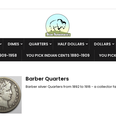
y wishlists
(modalTitle))
reate wishlist
ign in
Create new list
confirmMessage))
u need to be logged in to save products in your wishlist.
shlist name
DIMES
QUARTERS
HALF DOLLARS
DOLLARS
((cancelText))
((modalDeleteText)
Cancel
Sign i
909-1958
YOU PICK INDIAN CENTS 1880-1909
YOU PICK
Cancel
Create wishlis
Barber Quarters
Barber silver Quarters from 1892 to 1916 - a collector 