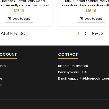
SILVER COIN
 D Barber Quarter, Very Good
1915 D Barber Quarter, Very
on. Decently detailed with good
condition. Good condition wi
crown details.
details in the crown.
$15.19
$16.14
Add to cart
Add to cart


-12 of 14 item(s)
1
2
Next

ACCOUNT
CONTACT
info
Bison Numismatics
Pennsylvania, USA
ps
Email:
support@bisoncoins.c
es
s