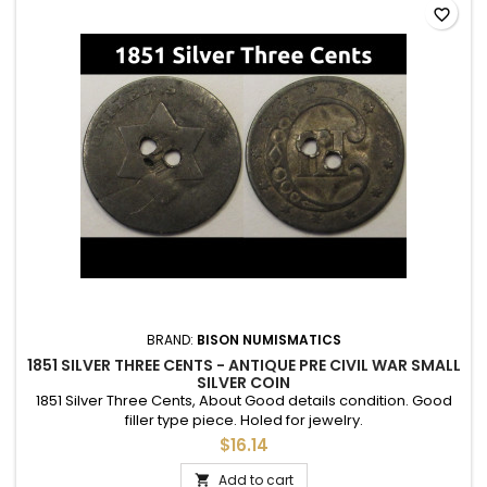
favorite_border
BRAND:
BISON NUMISMATICS
1851 SILVER THREE CENTS - ANTIQUE PRE CIVIL WAR SMALL
SILVER COIN
1851 Silver Three Cents, About Good details condition. Good
filler type piece. Holed for jewelry.
$16.14
Add to cart
