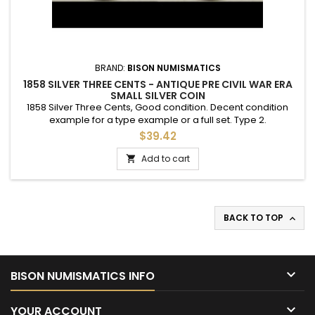
BRAND:
BISON NUMISMATICS
1858 SILVER THREE CENTS - ANTIQUE PRE CIVIL WAR ERA
SMALL SILVER COIN
1858 Silver Three Cents, Good condition. Decent condition
example for a type example or a full set. Type 2.
$39.42
Add to cart

BACK TO TOP


BISON NUMISMATICS INFO

YOUR ACCOUNT