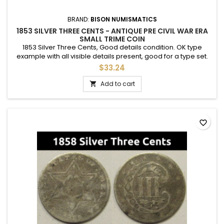
BRAND:
BISON NUMISMATICS
1853 SILVER THREE CENTS - ANTIQUE PRE CIVIL WAR ERA
SMALL TRIME COIN
1853 Silver Three Cents, Good details condition. OK type
example with all visible details present, good for a type set.
Slight discoloration.
$33.24
Add to cart

favorite_border