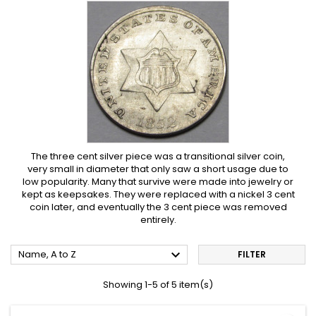
The three cent silver piece was a transitional silver coin,
very small in diameter that only saw a short usage due to
low popularity. Many that survive were made into jewelry or
kept as keepsakes. They were replaced with a nickel 3 cent
coin later, and eventually the 3 cent piece was removed
entirely.

Name, A to Z
FILTER
Showing 1-5 of 5 item(s)