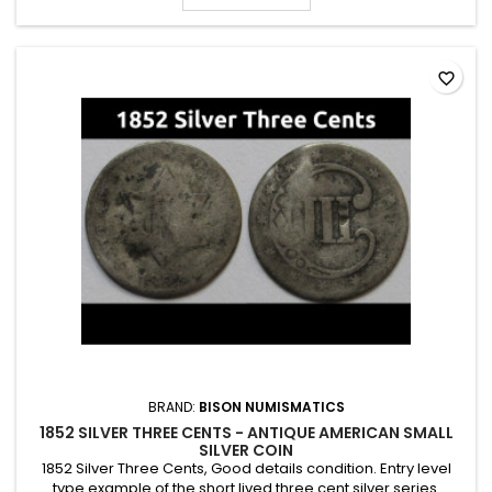
favorite_border
BRAND:
BISON NUMISMATICS
1852 SILVER THREE CENTS - ANTIQUE AMERICAN SMALL
SILVER COIN
1852 Silver Three Cents, Good details condition. Entry level
type example of the short lived three cent silver series.