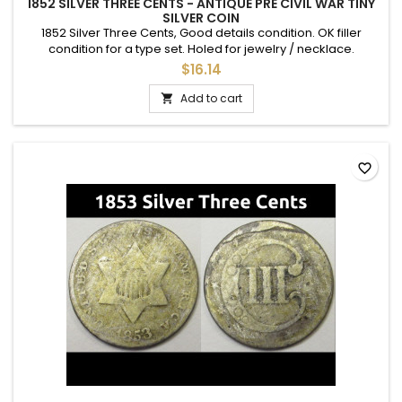
1852 SILVER THREE CENTS - ANTIQUE PRE CIVIL WAR TINY
SILVER COIN
1852 Silver Three Cents, Good details condition. OK filler
condition for a type set. Holed for jewelry / necklace.
$16.14
Add to cart

favorite_border