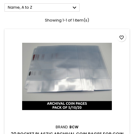

Name, A to Z
Showing 1-1 of 1 item(s)
favorite_border
BRAND:
BCW