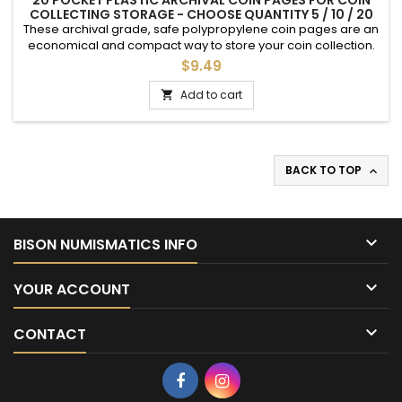
20 POCKET PLASTIC ARCHIVAL COIN PAGES FOR COIN
COLLECTING STORAGE - CHOOSE QUANTITY 5 / 10 / 20
These archival grade, safe polypropylene coin pages are an
economical and compact way to store your coin collection.
Each page provides 20 2 inch slots into which mylar
$9.49
cardboard holders can be inserted (sold separately).These
pages can then be placed into regular 3 ring binders. Note,
Add to cart

these do not have a thumb tab; best used with self-adhesive
cardboard...
BACK TO TOP


BISON NUMISMATICS INFO

YOUR ACCOUNT

CONTACT
Facebook
Instagram