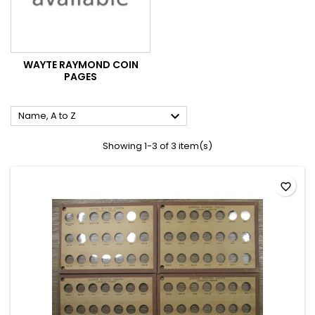
WAYTE RAYMOND COIN
PAGES

Name, A to Z
Showing 1-3 of 3 item(s)
favorite_border