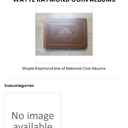
Wayte Raymond line of National Coin Albums
Subcategories