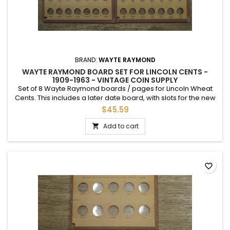
BRAND:
WAYTE RAYMOND
WAYTE RAYMOND BOARD SET FOR LINCOLN CENTS -
1909-1963 - VINTAGE COIN SUPPLY
Set of 8 Wayte Raymond boards / pages for Lincoln Wheat
Cents. This includes a later date board, with slots for the new
Memorial Cents, and a page with hand writing up to 1963.
$45.59
Add to cart

favorite_border