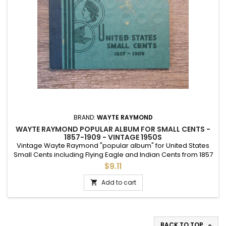
BRAND:
WAYTE RAYMOND
WAYTE RAYMOND POPULAR ALBUM FOR SMALL CENTS -
1857-1909 - VINTAGE 1950S
Vintage Wayte Raymond "popular album" for United States
Small Cents including Flying Eagle and Indian Cents from 1857
to 1909. OK used condition.
$9.11
Add to cart

BACK TO TOP
