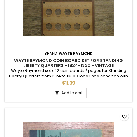
BRAND:
WAYTE RAYMOND
WAYTE RAYMOND COIN BOARD SET FOR STANDING
LIBERTY QUARTERS - 1924-1930 - VINTAGE
Wayte Raymond set of 2 coin boards / pages for Standing
Liberty Quarters from 1924 to 1930. Good used condition with
slides. Vintage 1950s.
$11.39
Add to cart

favorite_border