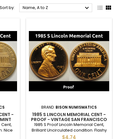



Sort by:
Name, A to Z
CS
BRAND:
BISON NUMISMATICS
CENT -
1985 S LINCOLN MEMORIAL CENT -
 MINT
PROOF - VINTAGE SAN FRANCISCO
MINTMARK PENNY
 Cent,
1985 S Proof Lincoln Memorial Cent,
n. Nice
Brilliant Uncirculated condition. Flashy
r a full
proof S mint penny, good to give as a
$4.74