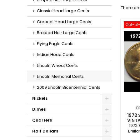
There are
Classic Head Large Cents
Coronet Head Large Cents
Out-of
Braided Hair Large Cents
Flying Eagle Cents
Indian Head Cents
Lincoln Wheat Cents
Lincoln Memorial Cents
2009 Lincoln Bicentennial Cents
Nickels
B
Dimes
1972 
VINTA
Quarters
1972 
Brilli
Half Dollars
condit