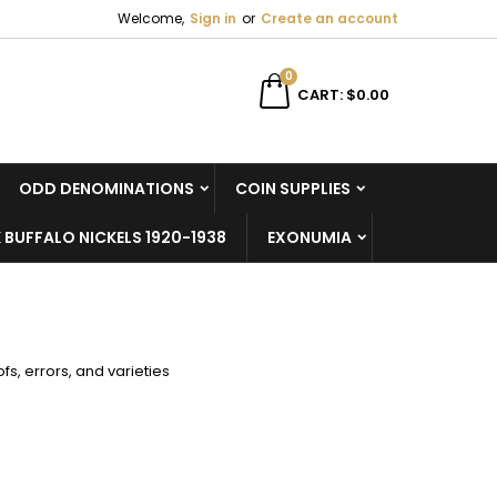
Welcome,
Sign in
or
Create an account
×
×
×
×
0
CART
$0.00
ODD DENOMINATIONS
COIN SUPPLIES
)
n
 BUFFALO NICKELS 1920-1938
EXONUMIA
t
s, errors, and varieties