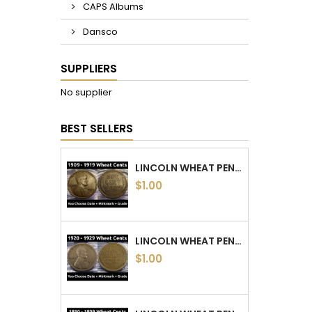
CAPS Albums
Dansco
SUPPLIERS
No supplier
BEST SELLERS
LINCOLN WHEAT PENNIES - 1909 TO 1919 PDS - CHOOSE DATE / MINTMARK / GRADE
$1.00
LINCOLN WHEAT PENNIES - 1920 TO 1929 PDS - CHOOSE DATE / MINTMARK / GRADE
$1.00