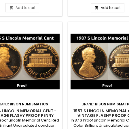
 a gift to commemorate a special
set, or a gift to commemorate 
year.
year.
Add to cart
Add to cart


RAND:
BISON NUMISMATICS
BRAND:
BISON NUMISMATI
S LINCOLN MEMORIAL CENT -
1987 S LINCOLN MEMORIAL 
TAGE FLASHY PROOF PENNY
VINTAGE FLASHY PROOF 
Proof Lincoln Memorial Cent, Red
1987 S Proof Lincoln Memorial 
Brilliant Uncirculated condition.
Color Brilliant Uncirculated co