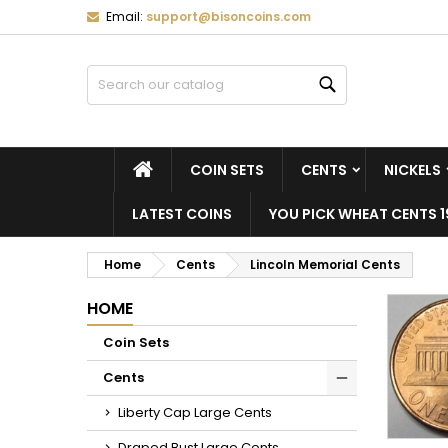
Email:
support@bisoncoins.com
M
(
C
S
Search
add_circle_outline
((
Yo
Wi
HOME
COIN SETS
CENTS
NICKELS
LATEST COINS
YOU PICK WHEAT CENTS 1
Home
Cents
Lincoln Memorial Cents
HOME
Coin Sets
Cents
Liberty Cap Large Cents
Draped Bust Large Cents