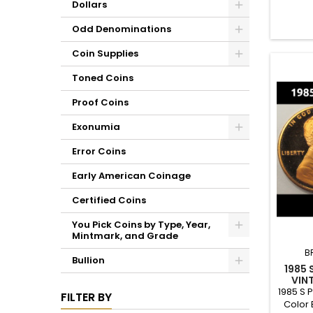
Dollars
set, or
Odd Denominations
Coin Supplies
Toned Coins
Proof Coins
Exonumia
Error Coins
Early American Coinage
Certified Coins
You Pick Coins by Type, Year,
Mintmark, and Grade
B
Bullion
1985 
VIN
1985 S 
FILTER BY
Color 