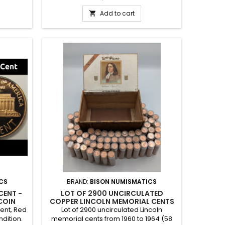
a special
gift to commemorate a special year, or
an addition to a full set of cents.
Add to cart

CS
BRAND:
BISON NUMISMATICS
CENT -
LOT OF 2900 UNCIRCULATED
COIN
COPPER LINCOLN MEMORIAL CENTS
- 1960-1964 ROLLS IN VINTAGE WM
Cent, Red
Lot of 2900 uncirculated Lincoln
PENN CIGAR BOX
ndition.
memorial cents from 1960 to 1964 (58