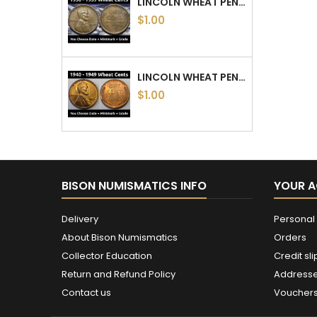
LINCOLN WHEAT PENNIES - 1930 TO 1939 PDS - CHOOSE DATE / MINTMARK / GRADE
$1.00
LINCOLN WHEAT PENNIES - 1940 TO 1949 PDS - CHOOSE DATE / MINTMARK / GRADE - 1940, 1941, 1942, 1943, 1944, 1945, 46, 47, 48, 49
$1.00
BISON NUMISMATICS INFO
YOUR 
Delivery
Personal 
About Bison Numismatics
Orders
Collector Education
Credit sli
Return and Refund Policy
Address
Contact us
Voucher