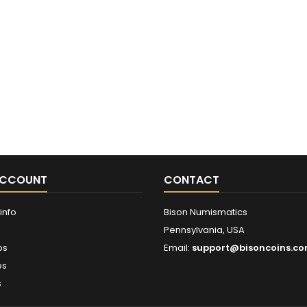
ACCOUNT
CONTACT
info
Bison Numismatics
Pennsylvania, USA
ps
Email:
support@bisoncoins.c
es
s