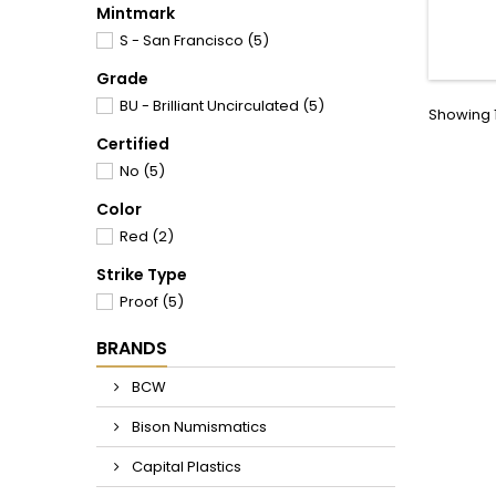
Nice 
Mintmark
adding
S - San Francisco
(5)
Grade
BU - Brilliant Uncirculated
(5)
Showing 1
Certified
No
(5)
Color
Red
(2)
Strike Type
Proof
(5)
BRANDS
BCW
Bison Numismatics
Capital Plastics