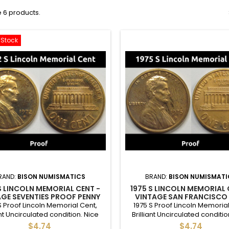
 6 products.
-Stock
RAND:
BISON NUMISMATICS
BRAND:
BISON NUMISMATI
S LINCOLN MEMORIAL CENT -
1975 S LINCOLN MEMORIAL 
GE SEVENTIES PROOF PENNY
VINTAGE SAN FRANCISCO
PROOF PENNY
S Proof Lincoln Memorial Cent,
1975 S Proof Lincoln Memorial
ant Uncirculated condition. Nice
Brilliant Uncirculated conditio
ion proof cent - good for a full
condition proof cent - good fo
$4.74
$4.74