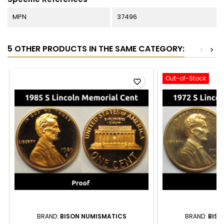
MPN
37496
5 OTHER PRODUCTS IN THE SAME CATEGORY:
<
>
Out-of-Stock
favorite_border
BRAND:
BISON NUMISMATICS
BRAND:
BISO