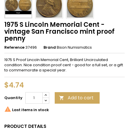
1975 S Lincoln Memorial Cent -
vintage San Francisco mint proof
penny
Reference
37496
Brand
Bison Numismatics
1975 S Proof Lincoln Memorial Cent, Brilliant Uncirculated
condition. Nice condition proof cent - good for a full set, or a gift
to commemorate a special year.
$4.74
Add to cart
Quantity


Last items in stock
PRODUCT DETAILS