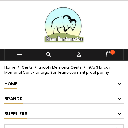
×
×
×
My wishlists
Create wishlist
Sign in
Create new list
add_circle_outline
You need to be logged in to save products in your
Wishlist name
wishlist.
Cancel
Sign in
0



Cancel
Create wishlist
Home
Cents
Lincoln Memorial Cents
1975 S Lincoln
Memorial Cent - vintage San Francisco mint proof penny
HOME
BRANDS
SUPPLIERS