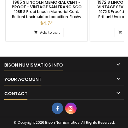
1985 S LINCOLN MEMORIAL CENT -
1972 S LINCOL
PROOF - VINTAGE SAN FRANCISCO
VINTAGE SEVEN
MINTMARK PENNY
1985 S Proof Lincoln Memorial Cent,
1972 S Proof Li
Brilliant Uncirculated condition. Flashy
Brilliant Uncircu
proof S mint penny, good to give as a gift
condition proof cen
$4.74
$
to commemorate a special year, or an
or a gift to comme
addition to a full set of cents.
Add to cart
A



BISON NUMISMATICS INFO

YOUR ACCOUNT

CONTACT
Facebook
Instagram
© Copyright 2026 Bison Numismatics. All Rights Reserved.