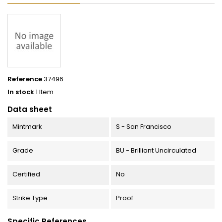
Reference
37496
In stock
1 Item
Data sheet
Mintmark
S - San Francisco
Grade
BU - Brilliant Uncirculated
Certified
No
Strike Type
Proof
Specific References