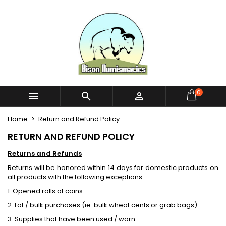
×
×
×
×
My wishlists
((modalTitle))
Create wishlist
Sign in
Create new list
add_circle_outline
((confirmMessage))
You need to be logged in to save products in your
Wishlist name
wishlist.
((cancelText))
((modalDeleteText))
Cancel
Sign in
0



Cancel
Create wishlist
Home
Return and Refund Policy
RETURN AND REFUND POLICY
Returns and Refunds
Returns will be honored within 14 days for domestic products on
all products with the following exceptions:
1. Opened rolls of coins
2. Lot / bulk purchases (ie. bulk wheat cents or grab bags)
3. Supplies that have been used / worn