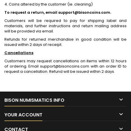
4. Coins altered by the customer (ie. cleaning)
To request a return, email support@bisoncoins.com.
Customers will be required to pay for shipping label and
materials, and further instructions and return mailing address
will be provided via email.
Refunds for returned merchandise in good condition will be
issued within 2 days of receipt.
Cancellations
Customers may request cancellations on items within 12 hours
of ordering. Email support@bisoncoins.com with an order ID to
request a cancellation. Refund will be issued within 2 days.

BISON NUMISMATICS INFO

YOUR ACCOUNT

CONTACT