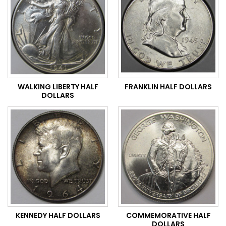
WALKING LIBERTY HALF
FRANKLIN HALF DOLLARS
DOLLARS
KENNEDY HALF DOLLARS
COMMEMORATIVE HALF
DOLLARS