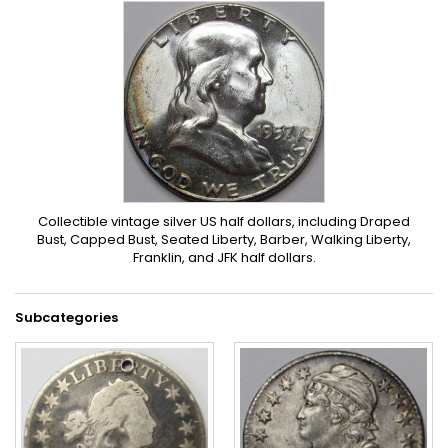
Collectible vintage silver US half dollars, including Draped
Bust, Capped Bust, Seated Liberty, Barber, Walking Liberty,
Franklin, and JFK half dollars.
Subcategories