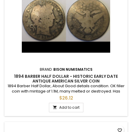
BRAND:
BISON NUMISMATICS
1894 BARBER HALF DOLLAR - HISTORIC EARLY DATE
ANTIQUE AMERICAN SILVER COIN
1894 Barber Half Dollar, About Good details condition. OK filler
coin with mintage of 1.1M, many melted or destroyed. Has
some environmental issue on the obverse.
$26.12
Add to cart

favorite_border