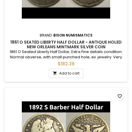
BRAND:
BISON NUMISMATICS
1861 O SEATED LIBERTY HALF DOLLAR - ANTIQUE HOLED
NEW ORLEANS MINTMARK SILVER COIN
1861 O Seated Liberty Half Dollar, Extra Fine details condition.
Normal obverse, with small punched hole, ex. jewelry. Very
nice details otherwise.
$182.39
Add to cart

favorite_border