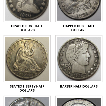
DRAPED BUST HALF
CAPPED BUST HALF
DOLLARS
DOLLARS
SEATED LIBERTY HALF
BARBER HALF DOLLARS
DOLLARS