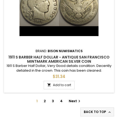
BRAND:
BISON NUMISMATICS
1911 S BARBER HALF DOLLAR - ANTIQUE SAN FRANCISCO
MINTMARK AMERICAN SILVER COIN
1911 S Barber Half Dollar, Very Good details condition. Decently
detailed in the crown. This coin has been cleaned.
$31.34
Add to cart

1
2
3
4
Next

BACK TO TOP
