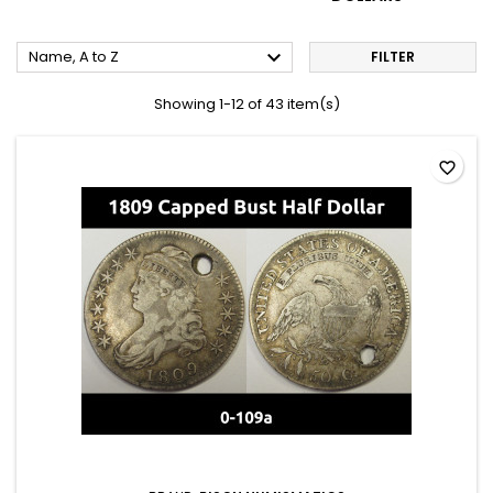

Name, A to Z
FILTER
Showing 1-12 of 43 item(s)
favorite_border