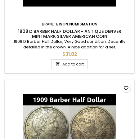
BRAND:
BISON NUMISMATICS
1908 D BARBER HALF DOLLAR - ANTIQUE DENVER
MINTMARK SILVER AMERICAN COIN
1908 D Barber Half Dollar, Very Good condition. Decently
detailed in the crown. A nice addition for a set.
$31.82
Add to cart

favorite_border