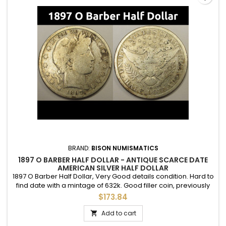
BRAND:
BISON NUMISMATICS
1897 O BARBER HALF DOLLAR - ANTIQUE SCARCE DATE
AMERICAN SILVER HALF DOLLAR
1897 O Barber Half Dollar, Very Good details condition. Hard to
find date with a mintage of 632k. Good filler coin, previously
cleaned.
$173.84
Add to cart
