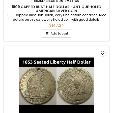
BRAND:
BISON NUMISMATICS
1809 CAPPED BUST HALF DOLLAR - ANTIQUE HOLED
AMERICAN SILVER COIN
1809 Capped Bust Half Dollar, Very Fine details condition. Nice
details on this ex jewelry holed coin with good details.
Overton 109a with large reverse die crack.
$147.24
Add to cart

favorite_border