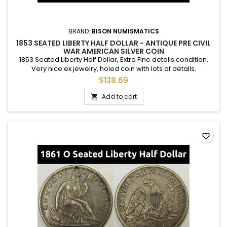
BRAND:
BISON NUMISMATICS
1853 SEATED LIBERTY HALF DOLLAR - ANTIQUE PRE CIVIL
WAR AMERICAN SILVER COIN
1853 Seated Liberty Half Dollar, Extra Fine details condition.
Very nice ex jewelry, holed coin with lots of details.
$138.69
Add to cart

favorite_border