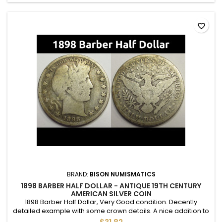
favorite_border
BRAND:
BISON NUMISMATICS
1898 BARBER HALF DOLLAR - ANTIQUE 19TH CENTURY
AMERICAN SILVER COIN
1898 Barber Half Dollar, Very Good condition. Decently
detailed example with some crown details. A nice addition to
an album.