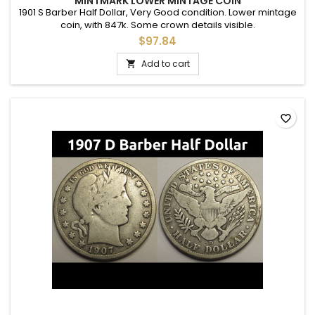
MINTMARK LOWER MINTAGE COIN
1901 S Barber Half Dollar, Very Good condition. Lower mintage
coin, with 847k. Some crown details visible.
$97.84
Add to cart

favorite_border