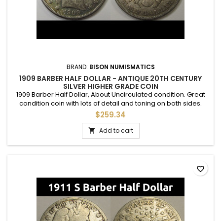
BRAND:
BISON NUMISMATICS
1909 BARBER HALF DOLLAR - ANTIQUE 20TH CENTURY
SILVER HIGHER GRADE COIN
1909 Barber Half Dollar, About Uncirculated condition. Great
condition coin with lots of detail and toning on both sides.
$259.34
Add to cart

favorite_border