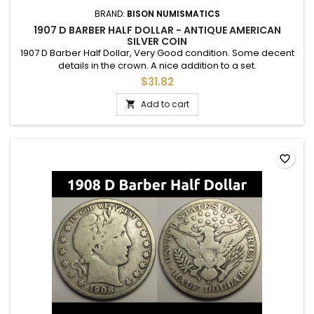
BRAND:
BISON NUMISMATICS
1907 D BARBER HALF DOLLAR - ANTIQUE AMERICAN
SILVER COIN
1907 D Barber Half Dollar, Very Good condition. Some decent
details in the crown. A nice addition to a set.
$31.82
Add to cart

favorite_border