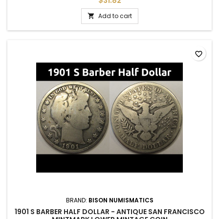
$31.82
Add to cart

favorite_border
BRAND:
BISON NUMISMATICS
1901 S BARBER HALF DOLLAR - ANTIQUE SAN FRANCISCO