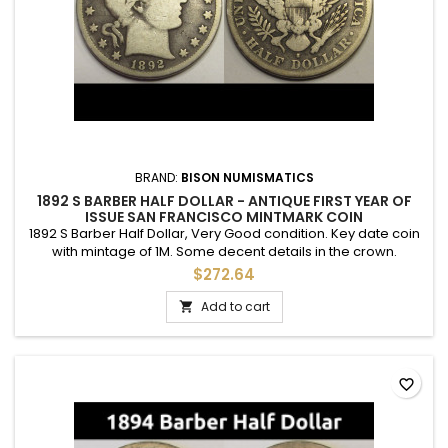
BRAND:
BISON NUMISMATICS
1892 S BARBER HALF DOLLAR - ANTIQUE FIRST YEAR OF
ISSUE SAN FRANCISCO MINTMARK COIN
1892 S Barber Half Dollar, Very Good condition. Key date coin
with mintage of 1M. Some decent details in the crown.
$272.64
Add to cart

favorite_border