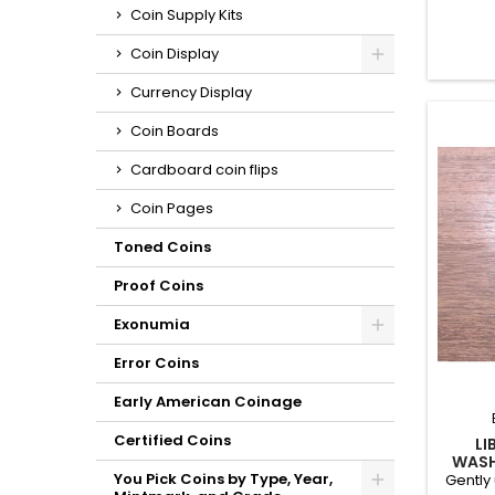
slot p
Coin Supply Kits
some mi
Coin Display
Currency Display
Coin Boards
Cardboard coin flips
Coin Pages
Toned Coins
Proof Coins
Exonumia
Error Coins
Early American Coinage
Certified Coins
LI
WASH
You Pick Coins by Type, Year,
Gently 