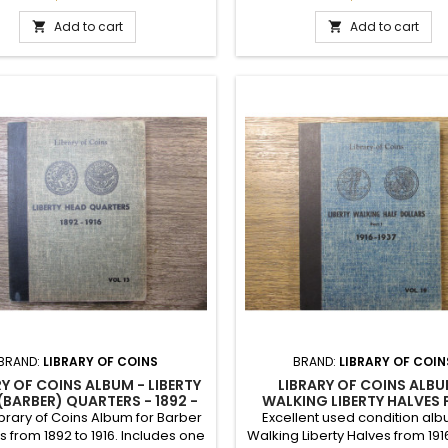
cury Dime album. Includes 120
al slots. Vintage early 1960s.
Add to cart
Add to cart


BRAND:
LIBRARY OF COINS
BRAND:
LIBRARY OF COIN
RY OF COINS ALBUM - LIBERTY
LIBRARY OF COINS ALBU
(BARBER) QUARTERS - 1892 -
WALKING LIBERTY HALVES
1916
1916-1937 - VINTAGE SU
brary of Coins Album for Barber
Excellent used condition alb
s from 1892 to 1916. Includes one
Walking Liberty Halves from 1916