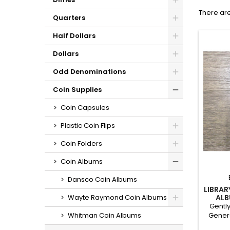
There are
Quarters
Half Dollars
Dollars
Odd Denominations
Coin Supplies
Coin Capsules
Plastic Coin Flips
Coin Folders
Coin Albums
Dansco Coin Albums
LIBRAR
ALB
Wayte Raymond Coin Albums
ON
Gently
Genera
Whitman Coin Albums
has han