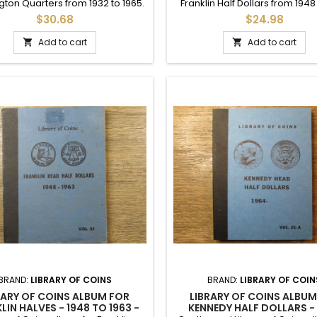
ton Quarters from 1932 to 1965.
Franklin Half Dollars from 1948
s some hand written slots up to
and onwards. Includes printed 
$30.68
$24.98
 7 additional slots. Vintage 1965.
to 1959 and written dates up t
Add to cart
Add to cart


BRAND:
LIBRARY OF COINS
BRAND:
LIBRARY OF COIN
RARY OF COINS ALBUM FOR
LIBRARY OF COINS ALBUM
LIN HALVES - 1948 TO 1963 -
KENNEDY HALF DOLLARS -