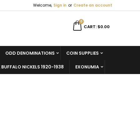
Welcome,
Sign in
or
Create an account
×
×
×
×
0
CART
$0.00
ODD DENOMINATIONS
COIN SUPPLIES
)
n
 BUFFALO NICKELS 1920-1938
EXONUMIA
t