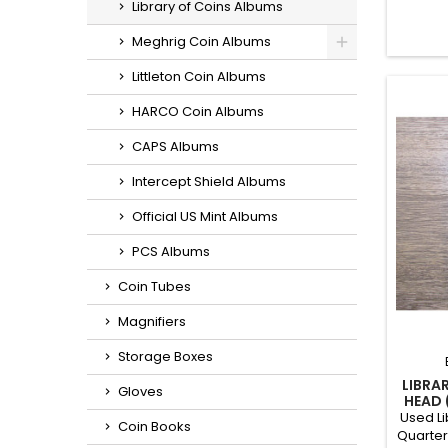
Library of Coins Albums
a Mer
tot
Meghrig Coin Albums
Littleton Coin Albums
HARCO Coin Albums
CAPS Albums
Intercept Shield Albums
Official US Mint Albums
PCS Albums
Coin Tubes
Magnifiers
Storage Boxes
LIBRA
Gloves
HEAD 
Used Li
Coin Books
Quarter