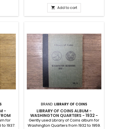
and has some stamped dates from
1963 through 1979. It was a total of 80
Add to cart

different slots. Vintage 1960 album.
S
BRAND:
LIBRARY OF COINS
M -
LIBRARY OF COINS ALBUM -
 FROM
WASHINGTON QUARTERS - 1932 -
PPLY
1959 ONWARDS
um for
Gently used Library of Coins album for
 to 1937.
Washington Quarters from 1932 to 1959.