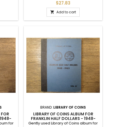
Includes printed slots up to 1959.
$27.83
Includes hand written slots up to 1963.
Add to cart

S
BRAND:
LIBRARY OF COINS
 FOR
LIBRARY OF COINS ALBUM FOR
 1948-
FRANKLIN HALF DOLLARS - 1948-
1963 - VINTAGE SUPPLY
lbum for
Gently used Library of Coins album for