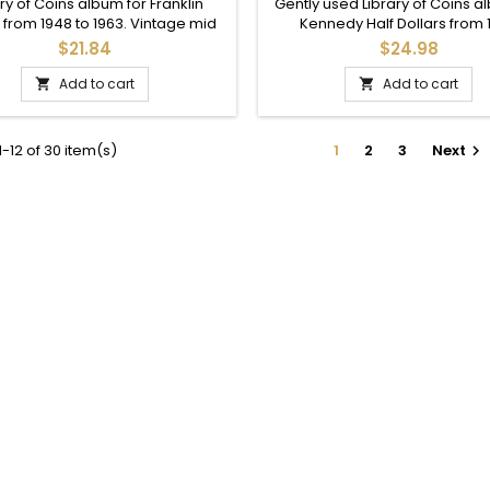
VINTAGE COIN SUPPLY
ONWARDS
ry of Coins album for Franklin
Gently used Library of Coins a
 from 1948 to 1963. Vintage mid
Kennedy Half Dollars from 
s printing. Obverse damage.
onwards. Includes printed dat
$21.84
$24.98
1969, and 36 total slots.
Add to cart
Add to cart


-12 of 30 item(s)
1
2
3
Next
