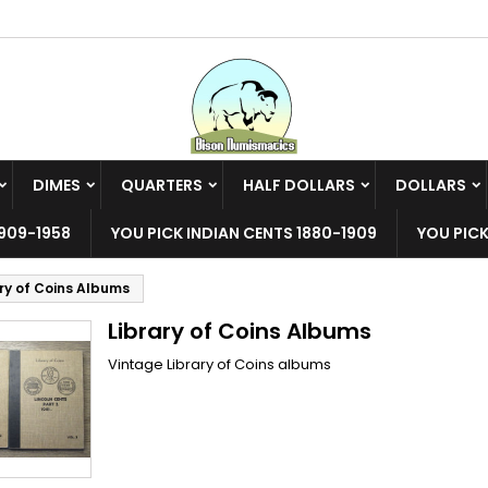
y wishlists
(modalTitle))
reate wishlist
ign in
Create new list
confirmMessage))
u need to be logged in to save products in your wishlist.
shlist name
DIMES
QUARTERS
HALF DOLLARS
DOLLARS
((cancelText))
((modalDeleteText)
Cancel
Sign i
909-1958
YOU PICK INDIAN CENTS 1880-1909
YOU PICK
Cancel
Create wishlis
ary of Coins Albums
Library of Coins Albums
Vintage Library of Coins albums