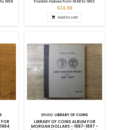
 to 1959
Franklin Halves from 1948 to 1963.
slots up
Includes printed dates for each year
$24.98
o 1963.
and mintmark.
Add to cart

S
BRAND:
LIBRARY OF COINS
 FOR
LIBRARY OF COINS ALBUM FOR
 1964
MORGAN DOLLARS - 1887-1897 -