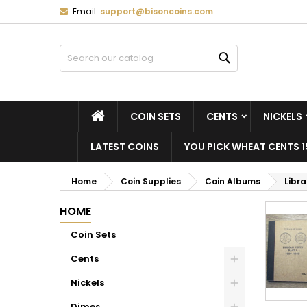
Email:
support@bisoncoins.com
M
(
C
S
Search
add_circle_outline
((
Yo
Wi
HOME
COIN SETS
CENTS
NICKELS
LATEST COINS
YOU PICK WHEAT CENTS 1
Home
Coin Supplies
Coin Albums
Libr
HOME
Coin Sets
Cents
Nickels
Dimes