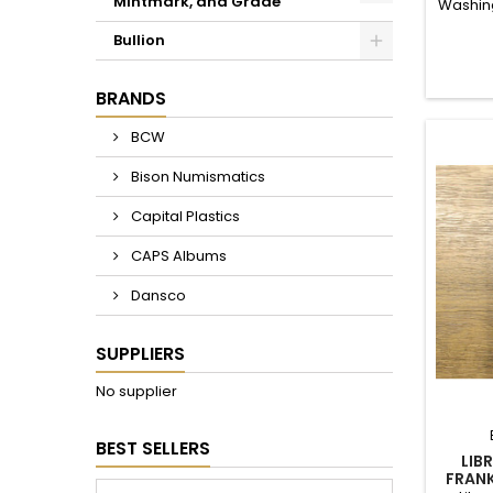
Mintmark, and Grade
Washing
Include
Bullion
1971 and
BRANDS
BCW
Bison Numismatics
Capital Plastics
CAPS Albums
Dansco
SUPPLIERS
No supplier
BEST SELLERS
LIB
FRANK