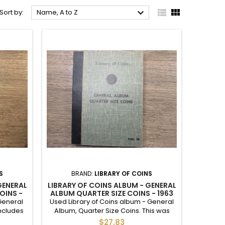



Sort by:
Name, A to Z
S
BRAND:
LIBRARY OF COINS
GENERAL
LIBRARY OF COINS ALBUM - GENERAL
OINS -
ALBUM QUARTER SIZE COINS - 1963
ONWARDS - VINTAGE SUPPLY
General
Used Library of Coins album - General
Includes
Album, Quarter Size Coins. This was
damage.
used as a Washington Quarters album
$27.83