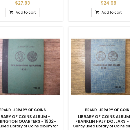
er coin and mintmark. Includes
Vintage early 1960s.
$27.83
$24.98
nor writing. Early 1960s album.
Add to cart
Add to cart


BRAND:
LIBRARY OF COINS
BRAND:
LIBRARY OF COIN
BRARY OF COINS ALBUM -
LIBRARY OF COINS ALBUM
INGTON QUARTERS - 1932-
FRANKLIN HALF DOLLARS -
1965 - VINTAGE SUPPLY
1959 ONWARDS
used Library of Coins album for
Gently used Library of Coins a