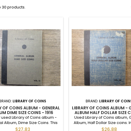
 30 products.
BRAND:
LIBRARY OF COINS
BRAND:
LIBRARY OF COIN
Y OF COINS ALBUM - GENERAL
LIBRARY OF COINS ALBUM - 
UM DIME SIZE COINS - 1916
ALBUM HALF DOLLAR SIZE C
WARDS - VINTAGE SUPPLY
VINTAGE SUPPLY
 used Library of Coins album -
Used Library of Coins album, 
l Album, Dime Size Coins. This
Album, Half Dollar Size coins. 
dwriting inside - it was used as
48 empty slots. Minor cover 
$27.83
$26.88