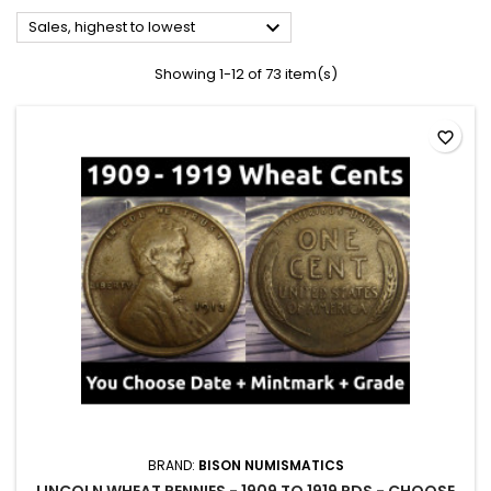

Sales, highest to lowest
Showing 1-12 of 73 item(s)
favorite_border
BRAND:
BISON NUMISMATICS