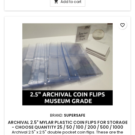
from the latter part of the 19th century.
Add to cart

favorite_border
BRAND:
SUPERSAFE
ARCHIVAL 2.5" MYLAR PLASTIC COIN FLIPS FOR STORAGE
- CHOOSE QUANTITY 25 / 50 / 100 / 200 / 500 / 1000
Archival 2.5" x 2.5" double pocket coin flips. These are the