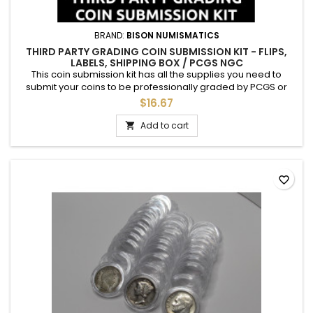
BRAND:
BISON NUMISMATICS
THIRD PARTY GRADING COIN SUBMISSION KIT - FLIPS,
LABELS, SHIPPING BOX / PCGS NGC
This coin submission kit has all the supplies you need to
submit your coins to be professionally graded by PCGS or
NGC. Each kit includes: 1 cardboard shipping box 20 archival
$16.67
Mylar (PET) 2.5" coin flips 20 adhesive labels to be placed on
the flips 4 rubber bands Bubble wrap, for packing Just insert
Add to cart

your coins, label, include necessary paperwork,...
favorite_border