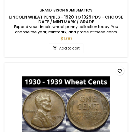
BRAND:
BISON NUMISMATICS
LINCOLN WHEAT PENNIES - 1920 TO 1929 PDS - CHOOSE
DATE / MINTMARK / GRADE
Expand your Lincoln wheat penny collection today. You
choose the year, mintmark, and grade of these cents
between 1920- and 1929. See photos for an example of each
$1.00
grade. Semi-key dates are available.
Add to cart

favorite_border