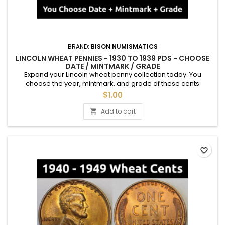
BRAND:
BISON NUMISMATICS
LINCOLN WHEAT PENNIES - 1930 TO 1939 PDS - CHOOSE
DATE / MINTMARK / GRADE
Expand your Lincoln wheat penny collection today. You
choose the year, mintmark, and grade of these cents
between 1930 and 1939. See photos for an example of each
$1.00
grade. Semi-key dates are available.
Add to cart

favorite_border