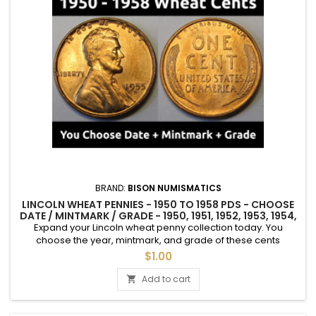
BRAND:
BISON NUMISMATICS
LINCOLN WHEAT PENNIES - 1950 TO 1958 PDS - CHOOSE
DATE / MINTMARK / GRADE - 1950, 1951, 1952, 1953, 1954,
1955, 1956, 1957, 1958
Expand your Lincoln wheat penny collection today. You
choose the year, mintmark, and grade of these cents
between 1950 and 1958 (1958 is the final year for wheat
$1.00
pennies; the reverse was changed to the memorial design in
1959). See photos for an example of each grade.
Add to cart

Uncirculated coins sold individually. "Average Circulated"
coins are only available as...