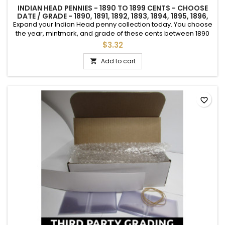
INDIAN HEAD PENNIES - 1890 TO 1899 CENTS - CHOOSE
DATE / GRADE - 1890, 1891, 1892, 1893, 1894, 1895, 1896,
1897, 1898, 1899
Expand your Indian Head penny collection today. You choose
the year, mintmark, and grade of these cents between 1890
and 1899.See photos for an example of each grade.Makes a
$3.32
great keepsake for a special birthday or event.
Add to cart

favorite_border