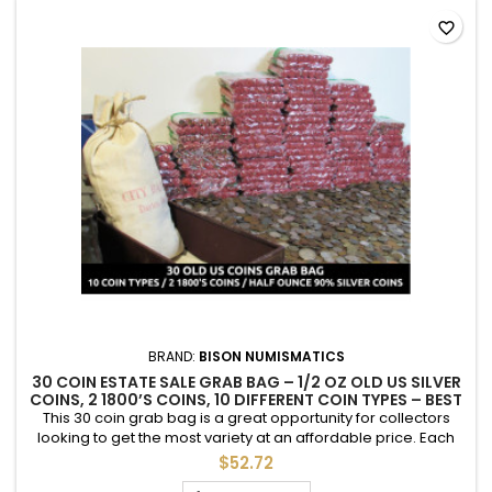
favorite_border
BRAND:
BISON NUMISMATICS
30 COIN ESTATE SALE GRAB BAG – 1/2 OZ OLD US SILVER
COINS, 2 1800’S COINS, 10 DIFFERENT COIN TYPES – BEST
VALUE COIN GRAB BAG
This 30 coin grab bag is a great opportunity for collectors
looking to get the most variety at an affordable price. Each
bag includes 10 different types of old US coins from the 1800’s
$52.72
to the 1960’s, including ½ troy ounce of silver coins and 2 coins