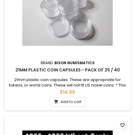
BRAND:
BISON NUMISMATICS
21MM PLASTIC COIN CAPSULES - PACK OF 25 / 40
21mm plastic coin capsules. These are appropriate for
tokens, or world coins. These will not fit US nickel coins. * This
is the appropriate size for ISS Vanguard tokens *
$14.99
Add to cart

favorite_border