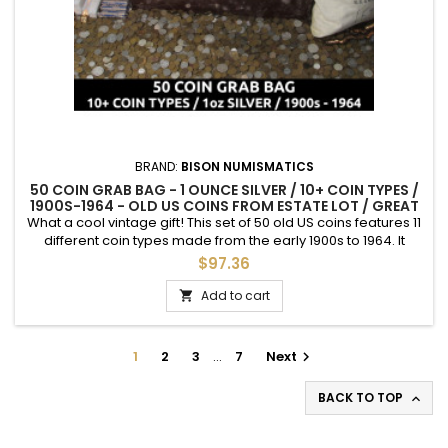
BRAND:
BISON NUMISMATICS
50 COIN GRAB BAG - 1 OUNCE SILVER / 10+ COIN TYPES /
1900S-1964 - OLD US COINS FROM ESTATE LOT / GREAT
GIFT
What a cool vintage gift! This set of 50 old US coins features 11
different coin types made from the early 1900s to 1964. It
includes $1.40 face value (1 troy ounce) of vintage 90% silver
$97.36
coins.
Add to cart

1
2
3
…
7
Next

BACK TO TOP
