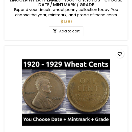
LINCOLN WHEAT PENNIES - 1909 TO 1919 PDS - CHOOSE
DATE / MINTMARK / GRADE
Expand your Lincoln wheat penny collection today. You
choose the year, mintmark, and grade of these cents
between 1909 and 1919. See photos for an example of each
$1.00
grade. Semi-key dates are available.
Add to cart

favorite_border