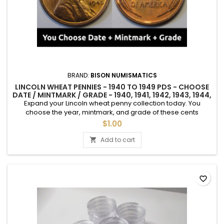
BRAND:
BISON NUMISMATICS
LINCOLN WHEAT PENNIES - 1940 TO 1949 PDS - CHOOSE
DATE / MINTMARK / GRADE - 1940, 1941, 1942, 1943, 1944,
1945, 46, 47, 48, 49
Expand your Lincoln wheat penny collection today. You
choose the year, mintmark, and grade of these cents
between 1940 and 1949. See photos for an example of each
$1.00
grade. Uncirculated coins sold individually. "Average
Circulated" coins are only available as a 2 coin set with
Add to cart

random selection of mintmarks. If you need a specific
mintmark, please choose an...
favorite_border