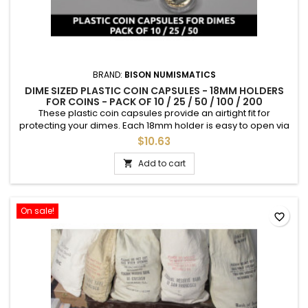
BRAND:
BISON NUMISMATICS
DIME SIZED PLASTIC COIN CAPSULES - 18MM HOLDERS
FOR COINS - PACK OF 10 / 25 / 50 / 100 / 200
These plastic coin capsules provide an airtight fit for
protecting your dimes. Each 18mm holder is easy to open via
a small tab, and holds all dime types including Barber Dimes,
$10.63
Mercury Dimes, and Roosevelt Dimes. You choose the
quantity - available in packs of 10, 25, 50, 100, or 200. *No coins
Add to cart

included
On sale!
favorite_border