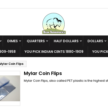
y wishlists
(modalTitle))
reate wishlist
ign in
Create new list
confirmMessage))
u need to be logged in to save products in your wishlist.
shlist name
DIMES
QUARTERS
HALF DOLLARS
DOLLARS
((cancelText))
((modalDeleteText)
Cancel
Sign i
909-1958
YOU PICK INDIAN CENTS 1880-1909
YOU PICK
Cancel
Create wishlis
Mylar Coin Flips
Mylar Coin Flips
Mylar Coin Flips, also called PET plastic is the highest s