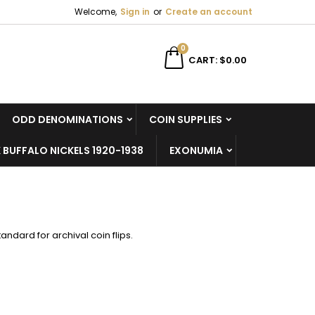
Welcome,
Sign in
or
Create an account
×
×
×
×
0
CART
$0.00
ODD DENOMINATIONS
COIN SUPPLIES
)
n
 BUFFALO NICKELS 1920-1938
EXONUMIA
t
tandard for archival coin flips.