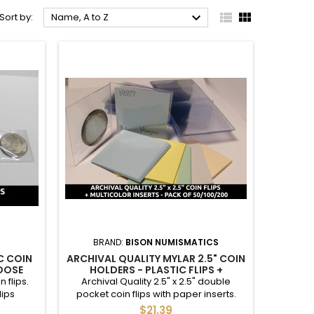



Sort by:
Name, A to Z
BRAND:
BISON NUMISMATICS
C COIN
ARCHIVAL QUALITY MYLAR 2.5" COIN
HOOSE
HOLDERS - PLASTIC FLIPS +
 / 500 /
MULTICOLOR INSERTS - PACK OF 50
 flips.
Archival Quality 2.5" x 2.5" double
/ 100 / 200
lips
pocket coin flips with paper inserts.
iate for
Appropriate for long-term storage.
$21.39