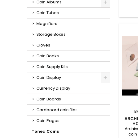
Coin Albums
long
recom
Coin Tubes
third-p
such 
Magnifiers
iner
materia
Storage Boxes
Gloves
Coin Books
Coin Supply Kits
Coin Display
Currency Display
Coin Boards
Cardboard coin flips
B
ARCHI
Coin Pages
HO
MULTI
Archiv
Toned Coins
coin