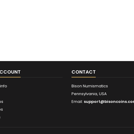
ACCOUNT
CONTACT
info
Bison Numismatics
Pennsylvania, USA
ps
Email:
support@bisoncoins.c
es
s