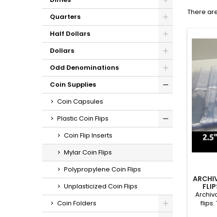
There are
Quarters
Half Dollars
Dollars
Odd Denominations
Coin Supplies
Coin Capsules
Plastic Coin Flips
Coin Flip Inserts
Mylar Coin Flips
Polypropylene Coin Flips
ARCHIV
FLI
Unplasticized Coin Flips
QUANTIT
Archiva
flips
Coin Folders
museums