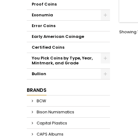
inser
Proof Coins
storag
type of 
Exonumia
servic
NGC. C
Error Coins
Hig
Showing 1
terep
Early American Coinage
Certified Coins
You Pick Coins by Type, Year,
Mintmark, and Grade
Bullion
BRANDS
BCW
Bison Numismatics
Capital Plastics
CAPS Albums