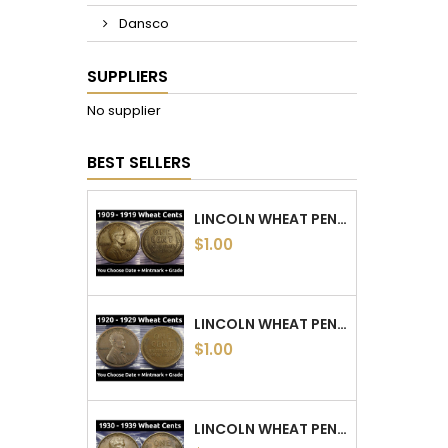
Dansco
SUPPLIERS
No supplier
BEST SELLERS
LINCOLN WHEAT PENNIES - 1909 TO 1919 PDS - CHOOSE DATE / MINTMARK / GRADE
$1.00
LINCOLN WHEAT PENNIES - 1920 TO 1929 PDS - CHOOSE DATE / MINTMARK / GRADE
$1.00
LINCOLN WHEAT PENNIES - 1930 TO 1939 PDS - CHOOSE DATE / MINTMARK / GRADE