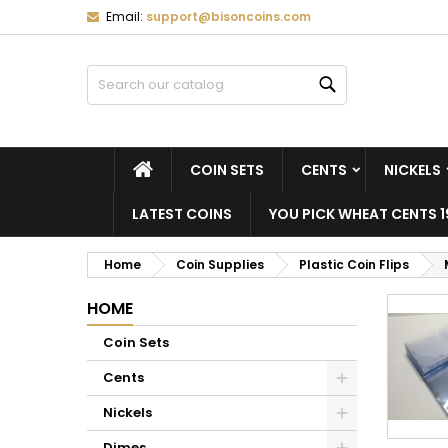
Email:
support@bisoncoins.com
M
(
C
S
Search
add_circle_outline
((
Yo
Wi
HOME
COIN SETS
CENTS
NICKELS
LATEST COINS
YOU PICK WHEAT CENTS 1
Home
Coin Supplies
Plastic Coin Flips
HOME
Coin Sets
Cents
Nickels
Dimes