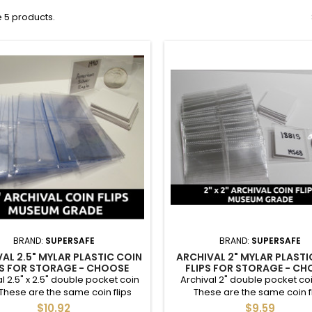
 5 products.
BRAND:
SUPERSAFE
BRAND:
SUPERSAFE
AL 2.5" MYLAR PLASTIC COIN
ARCHIVAL 2" MYLAR PLASTI
PS FOR STORAGE - CHOOSE
FLIPS FOR STORAGE - C
Y 25 / 50 / 100 / 200 / 500 /
QUANTITY 25 / 50 / 100 / 200
l 2.5" x 2.5" double pocket coin
Archival 2" double pocket coin
1000
1000
. These are the same coin flips
These are the same coin f
 use, and are appropriate for
museums use, and are appropr
$10.92
$9.59