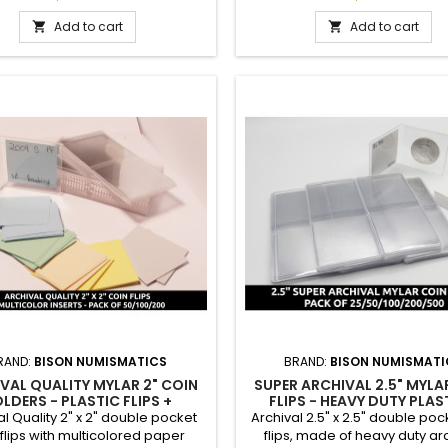
-term storage. These are the
long-term storage. These a
mended type of coin flips for
recommended type of coin fl
Add to cart
Add to cart


arty grading service submission
third-party grading service su
as PCGS and NGC. High-quality
such as PCGS and NGC. High-
t polyethylene terephthalate
inert polyethylene terephth
l (also called Mylar), PVC-free.
material (also called Mylar), P
2.5 inch size is...
2.5 inch size is appropriate f
RAND:
BISON NUMISMATICS
BRAND:
BISON NUMISMATI
VAL QUALITY MYLAR 2" COIN
SUPER ARCHIVAL 2.5" MYLA
LDERS - PLASTIC FLIPS +
FLIPS - HEAVY DUTY PLAS
COLOR INSERTS - PACK OF 50
CHOOSE QUANTITY 25 / 50 /
al Quality 2" x 2" double pocket
Archival 2.5" x 2.5" double poc
/ 100 / 200
200 / 500
 flips with multicolored paper
flips, made of heavy duty arc