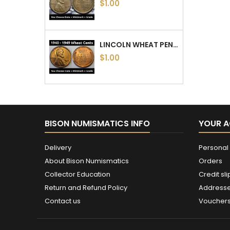
$1.00
LINCOLN WHEAT PENNIES - 1940 TO 1949 PDS - CHOOSE DATE / MINTMARK / GRADE - 1940, 1941, 1942, 1943, 1944, 1945, 46, 47, 48, 49
$1.00
BISON NUMISMATICS INFO
YOUR 
Delivery
Personal 
About Bison Numismatics
Orders
Collector Education
Credit sli
Return and Refund Policy
Address
Contact us
Voucher