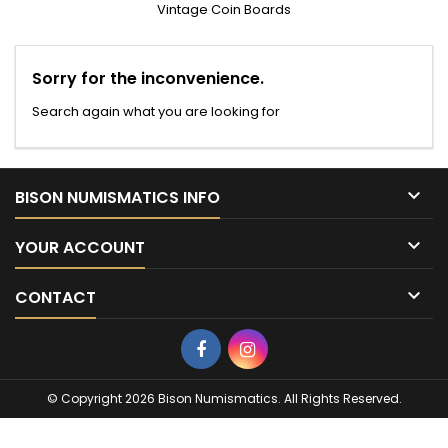
Vintage Coin Boards
Sorry for the inconvenience.
Search again what you are looking for

BISON NUMISMATICS INFO

YOUR ACCOUNT

CONTACT
Facebook
Instagram
© Copyright 2026 Bison Numismatics. All Rights Reserved.