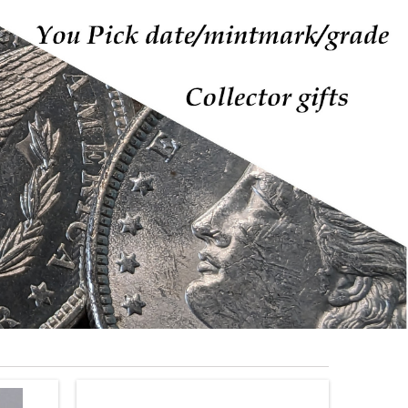
PLASTIC COIN FLIPS
COIN FLIP INSERTS
S
MYLAR COIN FLIPS
Plastic
See more
Coin
Flips
 PRODUCTS
New