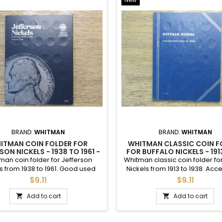
ude capsules, holders, tubes, display cases, albums, folders, and mo
g standards and for individual coins, always provide detailed photos an
N WHEAT CENTS
MYLAR COIN FLIPS
<
>
HUGE ESTATE SALE - LINCOLN WHEAT PENNIES...
$20.32
$21.39
LINCOLN WHEAT PENNIES - 1909 TO 1919 PDS -...
$1.00
$10.92
LINCOLN WHEAT PENNIES - 1920 TO 1929 PDS -...
$1.00
$18.52