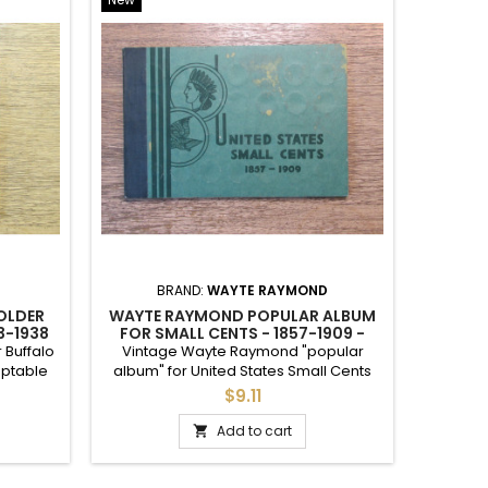
re.
d give my fair assessment of condition.
YOU PICK COINS BY TYPE,
<
>
<
>
YEAR, MINTMARK, AND
GRADE
ARCHIVAL QUALITY MYLAR 2.5" COIN HOLDERS -...
ARCHIVAL 2.5" MYLAR PLASTIC COIN FLIPS FOR...
ARCHIVAL QUALITY MYLAR 2" COIN HOLDERS -...