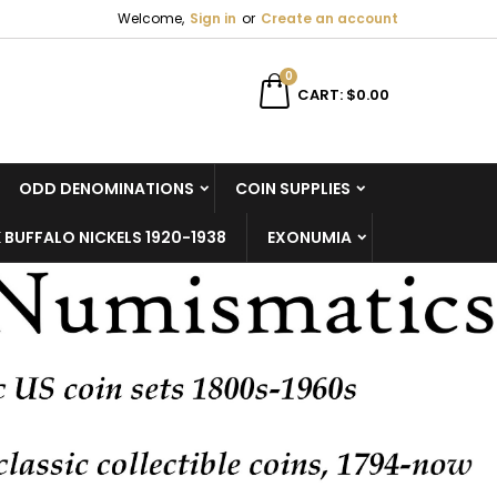
Welcome,
Sign in
or
Create an account
×
×
×
×
0
CART
$0.00
ODD DENOMINATIONS
COIN SUPPLIES
)
n
 BUFFALO NICKELS 1920-1938
EXONUMIA
t