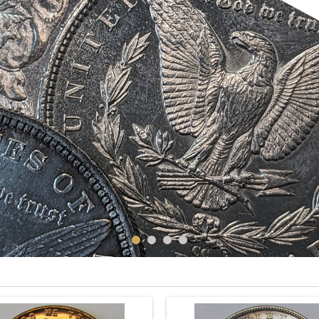
CENTS
DOLLARS
LIBERTY CAP LARGE CENTS
DRAPED BUST DOLLARS
RAPED BUST LARGE CENTS
SEATED LIBERTY DOLLAR
Cents
Dollars
See more
See more
NEW PRODUCTS
POPULAR
New