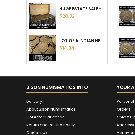
TURN OF THE 20TH CENTURY COIN COLLECTION -...
$40.37