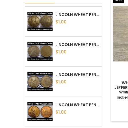
new and used supplies are available. Coin supplies incl
Integrity is key in the business; I use strict ANA gradin
COIN SETS
LINCOL
<
>
FIVE 100 YEAR OLD US COINS - OBSOLETE COIN...
$20.89
COIN COLLECTING STARTER KIT - 35 OLD COINS...
$30.39
HUGE ESTATE SALE - LINCOLN WHEAT PENNIES...
$20.32