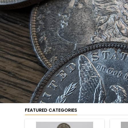
COIN SETS
Coin
See more
Sets
D
CATEGORIES
Coin Sets
New
Cents
Nickels
Dimes
Quarters