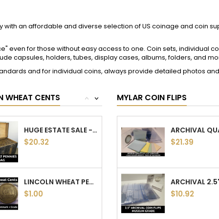
LINCOLN WHEAT PENNIES - 1930 TO 1939 PDS -...
$1.00
$9.59
LINCOLN WHEAT PENNIES - 1950 TO 1958 PDS -...
$1.00
$9.21
ACCOUNT
CONTACT
info
Bison Numismatics
LINCOLN WHEAT PENNIES - 1940 TO 1949 PDS -...
Pennsylvania, USA
$1.00
ps
Email:
support@bisoncoins.c
es
s
1918 S LINCOLN WHEAT CENT - ANTIQUE SAN...
$23.74