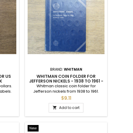
BRAND:
WHITMAN
OLDER
WHITMAN COIN FOLDER FOR
 - 1883-
JEFFERSON NICKELS - 1961-1994 -
VINTAGE
 Nickels
Whitman coin folder for Jefferson
ndition.
nickels from 1961 to 1994. Good used
condition. Vintage 90s.
$9.11
Add to cart

New