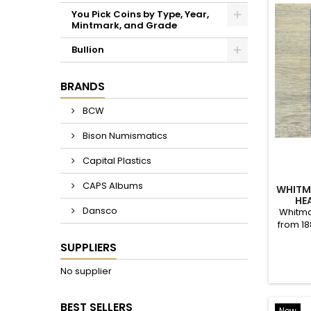
LINCOLN WHEAT PENNIES - 1920 TO 1929 PDS - CHOOSE DATE / MINTMARK / GRADE
$1.00
LINCOLN WHEAT PENNIES - 1930 TO 1939 PDS - CHOOSE DATE / MINTMARK / GRADE
$1.00
WH
JEFFER
Whit
nickel
LINCOLN WHEAT PENNIES - 1940 TO 1949 PDS - CHOOSE DATE / MINTMARK / GRADE - 1940, 1941, 1942, 1943, 1944, 1945, 46, 47, 48, 49
$1.00
About Bison Numismatics
Bison Numismatics serves the coin collecting community
will find something of interest.
My goal is to provide the authentic "coin shop experienc