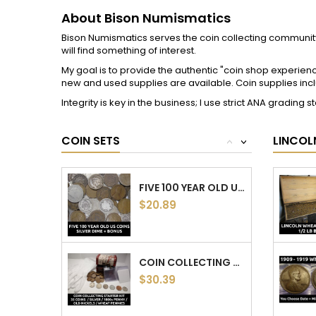
LOT OF 5 INDIAN HEAD CENTS - 5 DIFFERENT...
$14.34
7 CLASSIC OLD US COINS COLLECTION - EARLY...
$27.54
BISON NUMISMATICS INFO
YOUR 
Delivery
Personal 
50 COIN GRAB BAG - 1 OUNCE SILVER / 10+...
About Bison Numismatics
Orders
$97.36
Collector Education
Credit sli
Return and Refund Policy
Address
Contact us
Voucher
30 COIN ESTATE SALE GRAB BAG – 1/2 OZ OLD...
$52.72