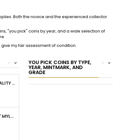
ARCHIVAL 2" MYLAR PLASTIC COIN FLIPS FOR...
SUPER ARCHIVAL 2.5" MYLAR COIN FLIPS -...
om
Facebook
Instagram
FOLLOW US