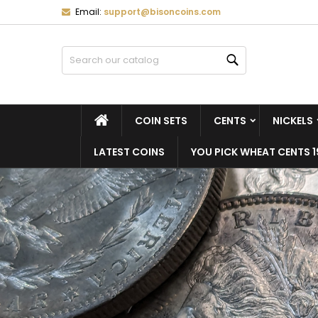
Email:
support@bisoncoins.com
M
(
C
S
Search
add_circle_outline
((
Yo
Wi
HOME
COIN SETS
CENTS
NICKELS
LATEST COINS
YOU PICK WHEAT CENTS 1
FEATURED CATEGORIES