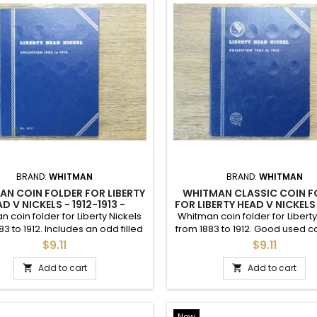
BRAND:
WHITMAN
BRAND:
WHITMAN
ITMAN COIN FOLDER FOR
WHITMAN CLASSIC COIN F
SON NICKELS - 1938 TO 1961 -
FOR BUFFALO NICKELS - 191
VINTAGE
man coin folder for Jefferson
Whitman classic coin folder for
s from 1938 to 1961. Good used
Nickels from 1913 to 1938. Acc
condition.
used condition.
$9.11
$9.11
Add to cart
Add to cart


 with an affordable and diverse selection of US coinage and coin sup
e" even for those without easy access to one. Coin sets, individual coi