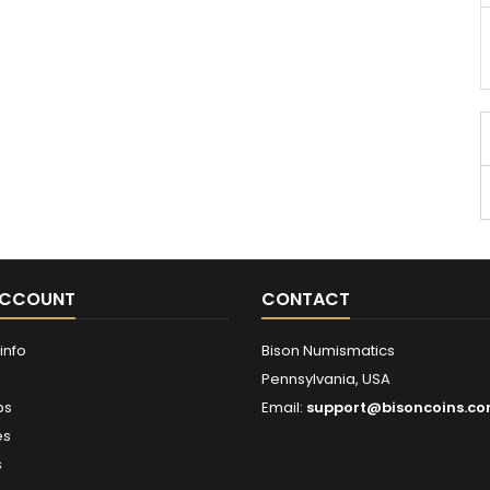
ACCOUNT
CONTACT
info
Bison Numismatics
Pennsylvania, USA
ps
Email:
support@bisoncoins.c
es
s