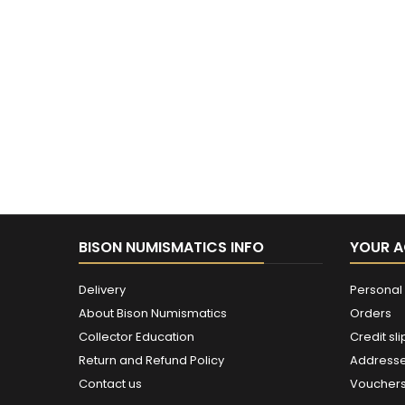
BISON NUMISMATICS INFO
YOUR 
Delivery
Personal 
About Bison Numismatics
Orders
Collector Education
Credit sli
Return and Refund Policy
Address
Contact us
Voucher