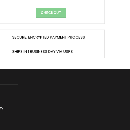
CHECKOUT
SECURE, ENCRYPTED PAYMENT PROCESS
SHIPS IN 1 BUSINESS DAY VIA USPS
om