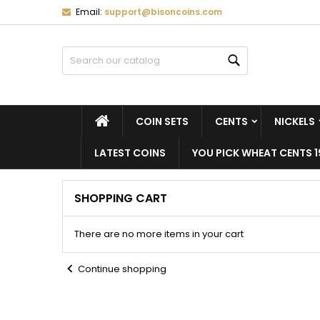
Email:
support@bisoncoins.com
M
(
C
S
Search
add_circle_outline
((
Yo
Wi
HOME
COIN SETS
CENTS
NICKELS
LATEST COINS
YOU PICK WHEAT CENTS 1
SHOPPING CART
There are no more items in your cart
chevron_left
Continue shopping