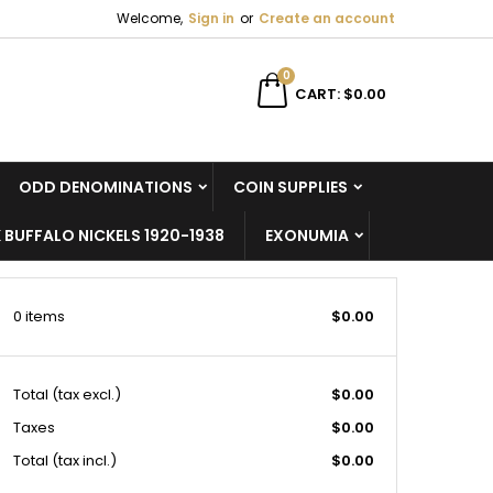
Welcome,
Sign in
or
Create an account
×
×
×
×
0
CART
$0.00
ODD DENOMINATIONS
COIN SUPPLIES
)
n
 BUFFALO NICKELS 1920-1938
EXONUMIA
t
0 items
$0.00
Total
(tax excl.)
$0.00
Taxes
$0.00
Total (tax incl.)
$0.00