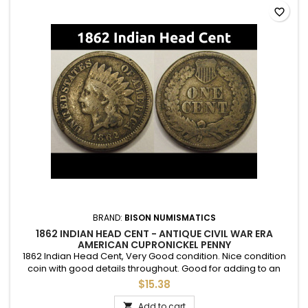
favorite_border
BRAND:
BISON NUMISMATICS
1862 INDIAN HEAD CENT - ANTIQUE CIVIL WAR ERA
AMERICAN CUPRONICKEL PENNY
1862 Indian Head Cent, Very Good condition. Nice condition
coin with good details throughout. Good for adding to an
album or folder.
$15.38
Add to cart
