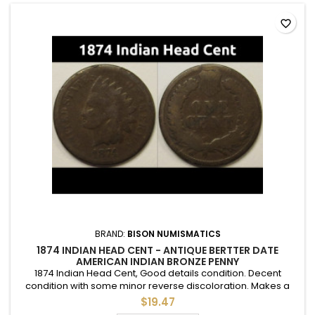
favorite_border
BRAND:
BISON NUMISMATICS
1874 INDIAN HEAD CENT - ANTIQUE BERTTER DATE
AMERICAN INDIAN BRONZE PENNY
1874 Indian Head Cent, Good details condition. Decent
condition with some minor reverse discoloration. Makes a
good addition to a full set in an album or folder.
$19.47