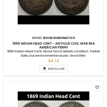
BRAND:
BISON NUMISMATICS
1865 INDIAN HEAD CENT - ANTIQUE CIVIL WAR ERA
AMERICAN PENNY
1865 Indian Head Cent, About Good details condition. Visible
date, but environmental issues. Good filler.
$4.74
Add to cart

favorite_border