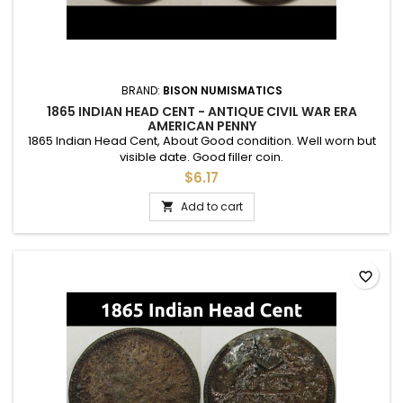
BRAND:
BISON NUMISMATICS
1865 INDIAN HEAD CENT - ANTIQUE CIVIL WAR ERA
AMERICAN PENNY
1865 Indian Head Cent, About Good condition. Well worn but
visible date. Good filler coin.
$6.17
Add to cart

favorite_border