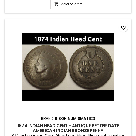
Add to cart

favorite_border
BRAND:
BISON NUMISMATICS
1874 INDIAN HEAD CENT - ANTIQUE BETTER DATE
AMERICAN INDIAN BRONZE PENNY
1874 Indian Head Cent, Good condition. Nice problem-free