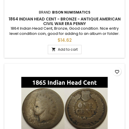
BRAND:
BISON NUMISMATICS
1864 INDIAN HEAD CENT - BRONZE - ANTIQUE AMERICAN
CIVIL WAR ERA PENNY
1864 Indian Head Cent, Bronze, Good condition. Nice entry
level condition coin, good for adding to an album or folder.
$14.62
Add to cart

favorite_border