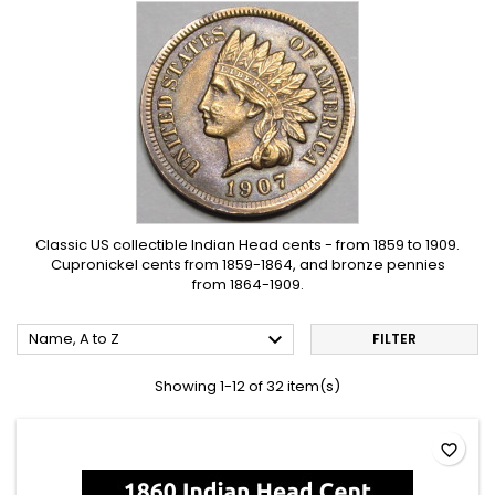
Classic US collectible Indian Head cents - from 1859 to 1909.
Cupronickel cents from 1859-1864, and bronze pennies
from 1864-1909.

Name, A to Z
FILTER
Showing 1-12 of 32 item(s)
favorite_border