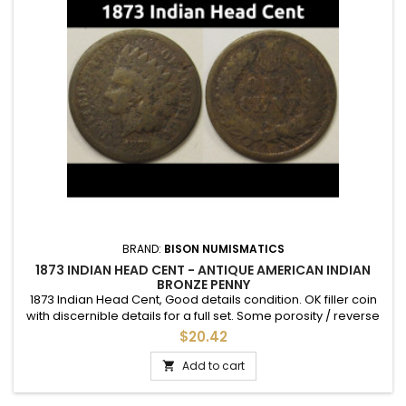
BRAND:
BISON NUMISMATICS
1873 INDIAN HEAD CENT - ANTIQUE AMERICAN INDIAN
BRONZE PENNY
1873 Indian Head Cent, Good details condition. OK filler coin
with discernible details for a full set. Some porosity / reverse
discoloration.
$20.42
Add to cart
