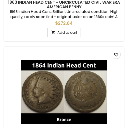
1863 INDIAN HEAD CENT - UNCIRCULATED CIVIL WAR ERA
AMERICAN PENNY
1863 Indian Head Cent, Brilliant Uncirculated condition. High
quality, rarely seen find - original luster on an 1860s coin! A
nice mid grade uncirculated example with full details. A nice
$272.64
type example.
Add to cart

favorite_border