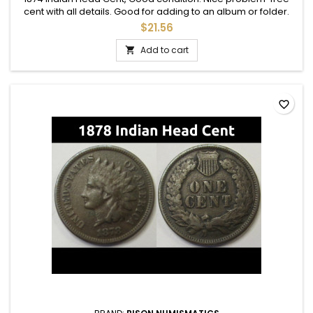
cent with all details. Good for adding to an album or folder.
$21.56
Add to cart

favorite_border