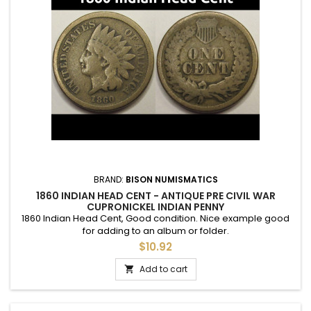
BRAND:
BISON NUMISMATICS
1860 INDIAN HEAD CENT - ANTIQUE PRE CIVIL WAR
CUPRONICKEL INDIAN PENNY
1860 Indian Head Cent, Good condition. Nice example good
for adding to an album or folder.
$10.92
Add to cart
