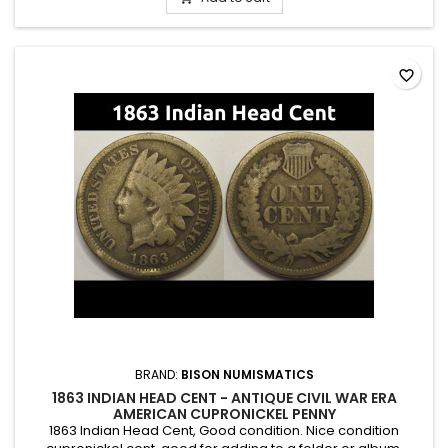
favorite_border
BRAND:
BISON NUMISMATICS
1863 INDIAN HEAD CENT - ANTIQUE CIVIL WAR ERA
AMERICAN CUPRONICKEL PENNY
1863 Indian Head Cent, Good condition. Nice condition