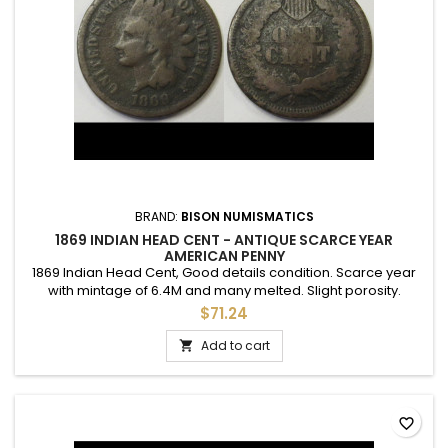
BRAND:
BISON NUMISMATICS
1869 INDIAN HEAD CENT - ANTIQUE SCARCE YEAR
AMERICAN PENNY
1869 Indian Head Cent, Good details condition. Scarce year
with mintage of 6.4M and many melted. Slight porosity.
$71.24
Add to cart

favorite_border