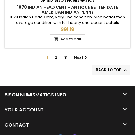
BRAND:
BISON NUMISMATICS
1878 INDIAN HEAD CENT - ANTIQUE BETTER DATE
AMERICAN INDIAN PENNY
1878 Indian Head Cent, Very Fine condition. Nice better than
average condition with full Liberty and decent details
throughout.
$91.19
Add to cart

1
2
3
Next

BACK TO TOP


BISON NUMISMATICS INFO

YOUR ACCOUNT

CONTACT