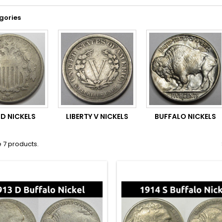
gories
LD NICKELS
LIBERTY V NICKELS
BUFFALO NICKELS
 7 products.