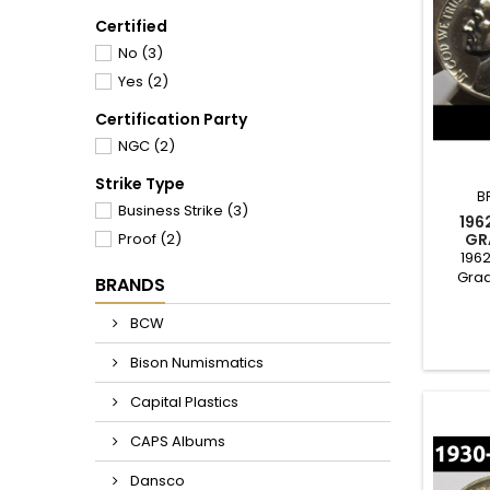
Certified
No
(3)
Yes
(2)
Certification Party
NGC
(2)
Strike Type
B
Business Strike
(3)
196
Proof
(2)
GR
1962
Grad
BRANDS
cond
good for
BCW
to c
Bison Numismatics
Capital Plastics
CAPS Albums
Dansco