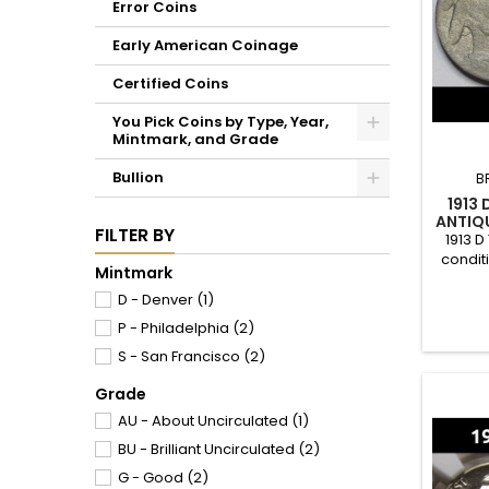
Error Coins
Early American Coinage
Certified Coins
You Pick Coins by Type, Year,
Mintmark, and Grade
Bullion
B
1913 
ANTIQU
FILTER BY
1913 D
condit
Mintmark
of 4.1
D - Denver
(1)
P - Philadelphia
(2)
S - San Francisco
(2)
Grade
AU - About Uncirculated
(1)
BU - Brilliant Uncirculated
(2)
G - Good
(2)