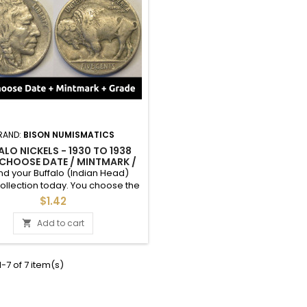
RAND:
BISON NUMISMATICS
ALO NICKELS - 1930 TO 1938
 CHOOSE DATE / MINTMARK /
 1930, 1931, 1934, 1935, 1936,
d your Buffalo (Indian Head)
1937, 1938
collection today. You choose the
 mintmark, and grade of these
$1.42
ls between 1930 and 1938. See
 for an example of each grade.
Add to cart

ultiple quantities of a specific
or jewelry / keepsake? Please
 out, I can make you a custom
-7 of 7 item(s)
 Extra Fine and above condition
coins are listed...