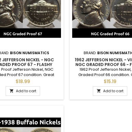
RAND:
BISON NUMISMATICS
BRAND:
BISON NUMISMATI
2 JEFFERSON NICKEL - NGC
1962 JEFFERSON NICKEL - V
ADED PROOF 67 - FLASHY
NGC GRADED PROOF 66 - 
VINTAGE GRADED COIN
NICKEL
 Proof Jefferson Nickel, NGC
1962 Proof Jefferson Nickel
ed Proof 67 condition. Great
Graded Proof 66 condition. 
ition graded Jefferson proof,
condition flashy proof nickel, 
$18.99
$15.19
 adding to a full set or as a gift
adding to a complete set or as 
ommemorate a special year.
commemorate a special y
Add to cart
Add to cart

