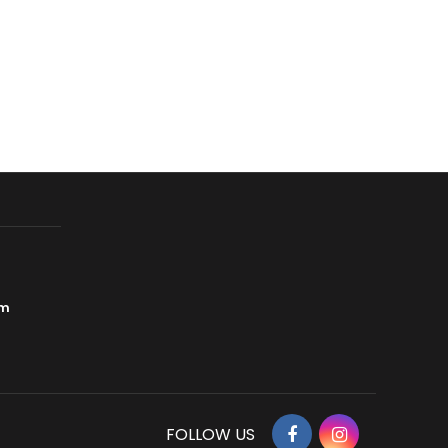
om
Facebook
Instagram
FOLLOW US