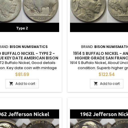
RAND:
BISON NUMISMATICS
BRAND:
BISON NUMISMATI
D BUFFALO NICKEL - TYPE 2 -
1914 S BUFFALO NICKEL - A
E KEY DATE AMERICAN BISON
HIGHER GRADE SAN FRAN
NICKEL
MINTMARK FIVE CENT C
 T2 Buffalo Nickel, Good details
1914 S Buffalo Nickel, About Unc
ion. Key date coin with mintage
condition. Superb higher 
M. The whole coin has been acid
circulated example, good for 
$81.69
$122.54
treated.
grade set. Full horn and some 
original luster.
Add to cart
Add to cart

