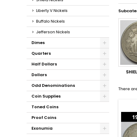
Liberty V Nickels
Subcate
Buffalo Nickels
Jefferson Nickels
Dimes
Quarters
Half Dollars
SHIE
Dollars
Odd Denominations
There are
Coin Supplies
Toned Coins
Proof Coins
Exonumia