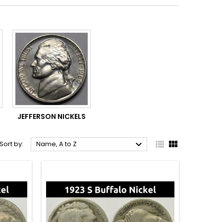
JEFFERSON NICKELS



Sort by:
Name, A to Z