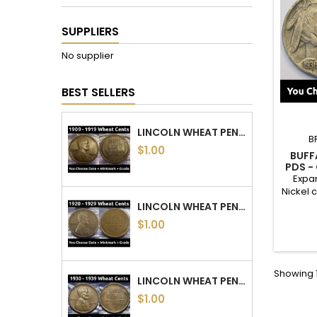
SUPPLIERS
No supplier
BEST SELLERS
LINCOLN WHEAT PENNIES - 1909 TO 1919 PDS - CHOOSE DATE / MINTMARK / GRADE
B
$1.00
BUFF
PDS -
GRADE -
Expan
Nickel 
year,
LINCOLN WHEAT PENNIES - 1920 TO 1929 PDS - CHOOSE DATE / MINTMARK / GRADE
nicke
$1.00
photos
Need m
date f
reach
Showing 1
order.
LINCOLN WHEAT PENNIES - 1930 TO 1939 PDS - CHOOSE DATE / MINTMARK / GRADE
$1.00