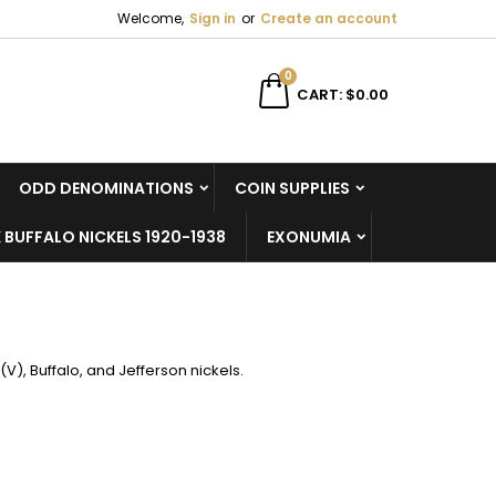
Welcome,
Sign in
or
Create an account
×
×
×
×
0
CART
$0.00
ODD DENOMINATIONS
COIN SUPPLIES
)
n
 BUFFALO NICKELS 1920-1938
EXONUMIA
t
 (V), Buffalo, and Jefferson nickels.