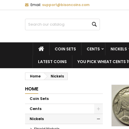
Email:
support@bisoncoins.com
M
(
C
S
Search
add_circle_outline
((
Yo
Wi
HOME
COIN SETS
CENTS
NICKELS
LATEST COINS
YOU PICK WHEAT CENTS 1
Home
Nickels
HOME
Coin Sets
Cents
Nickels
Shield Nickels