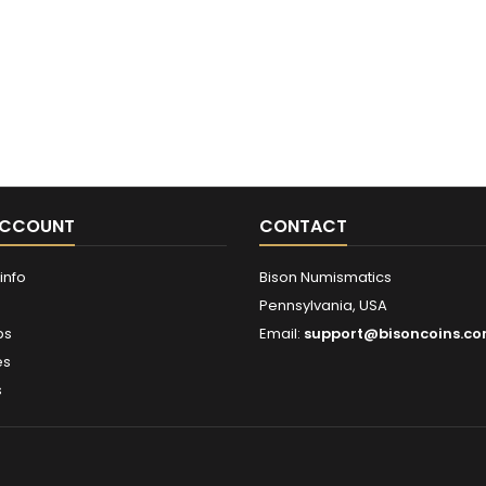
ACCOUNT
CONTACT
info
Bison Numismatics
Pennsylvania, USA
ps
Email:
support@bisoncoins.c
es
s