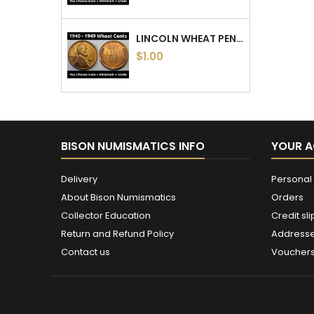
LINCOLN WHEAT PENNIES - 1940 TO 1949 PDS - CHOOSE DATE / MINTMARK / GRADE - 1940, 1941, 1942, 1943, 1944, 1945, 46, 47, 48, 49
$1.00
BISON NUMISMATICS INFO
YOUR 
Delivery
Personal 
About Bison Numismatics
Orders
Collector Education
Credit sli
Return and Refund Policy
Address
Contact us
Voucher