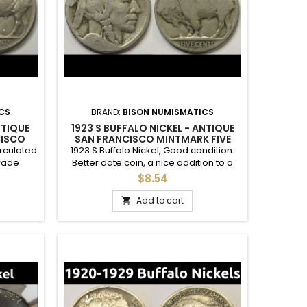
CS
BRAND:
BISON NUMISMATICS
NTIQUE
1923 S BUFFALO NICKEL - ANTIQUE
CISCO
SAN FRANCISCO MINTMARK FIVE
OIN
CENT COIN
irculated
1923 S Buffalo Nickel, Good condition.
grade
Better date coin, a nice addition to a
a higher
complete set.
$8.54
hints of
Add to cart
