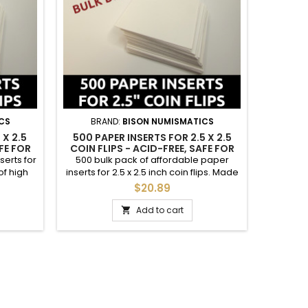
CS
BRAND:
BISON NUMISMATICS
BR
 X 2.5
500 PAPER INSERTS FOR 2.5 X 2.5
100 IN
FE FOR
COIN FLIPS - ACID-FREE, SAFE FOR
ACID-FR
COINS BULK DEAL
serts for
500 bulk pack of affordable paper
Afforda
of high
inserts for 2.5 x 2.5 inch coin flips. Made
flips. 
per; safe
of high quality acid-free cardstock
cardstock
$20.89
labeling
paper; safe for coins. These are great
100. The
, grade,
for labeling coins to your desire with
to yo
Add to cart

c. See
year, grade, mintmark, mintage figure,
mintma
 care.
etc. See photos. Items packaged with
photos
 larger
care. Please note these are for
*INSERT
f paper
the larger 2.5" coin flips; dimensions of
paper...