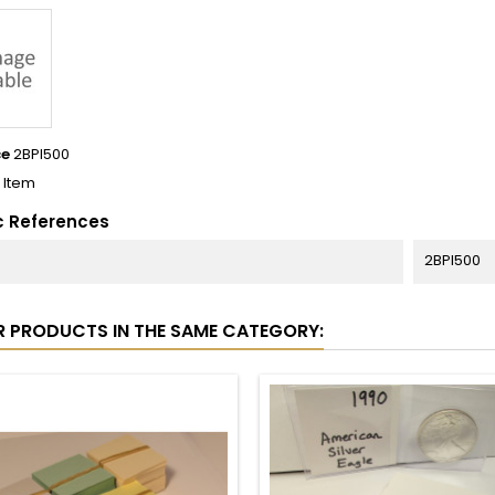
ce
2BPI500
1 Item
c References
2BPI500
R PRODUCTS IN THE SAME CATEGORY: