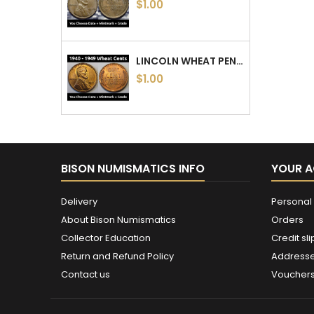
$1.00
LINCOLN WHEAT PENNIES - 1940 TO 1949 PDS - CHOOSE DATE / MINTMARK / GRADE - 1940, 1941, 1942, 1943, 1944, 1945, 46, 47, 48, 49
$1.00
BISON NUMISMATICS INFO
YOUR 
Delivery
Personal 
About Bison Numismatics
Orders
Collector Education
Credit sli
Return and Refund Policy
Address
Contact us
Voucher