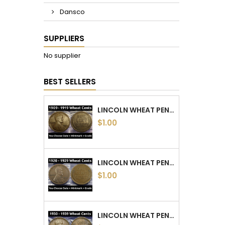
Dansco
SUPPLIERS
No supplier
BEST SELLERS
LINCOLN WHEAT PENNIES - 1909 TO 1919 PDS - CHOOSE DATE / MINTMARK / GRADE
$1.00
LINCOLN WHEAT PENNIES - 1920 TO 1929 PDS - CHOOSE DATE / MINTMARK / GRADE
$1.00
LINCOLN WHEAT PENNIES - 1930 TO 1939 PDS - CHOOSE DATE / MINTMARK / GRADE