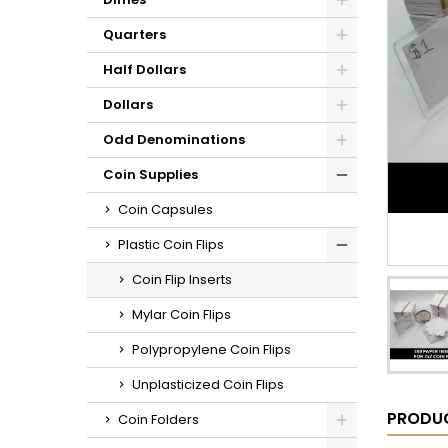
Quarters
Half Dollars
Dollars
Odd Denominations
Coin Supplies
Coin Capsules
Plastic Coin Flips
Coin Flip Inserts
Mylar Coin Flips
Polypropylene Coin Flips
Unplasticized Coin Flips
PRODUC
Coin Folders