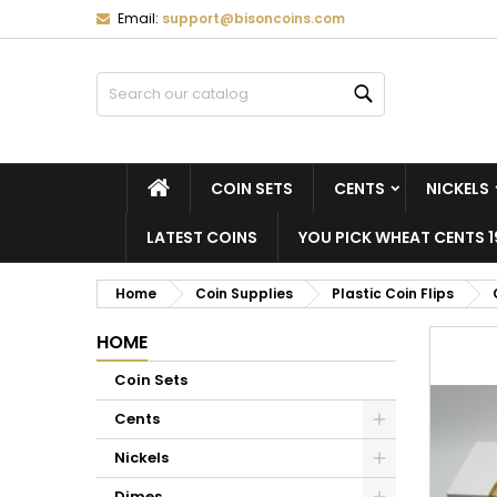
Email:
support@bisoncoins.com
M
C
S
Search
add_circle_outline
Yo
Wi
HOME
COIN SETS
CENTS
NICKELS
LATEST COINS
YOU PICK WHEAT CENTS 1
Home
Coin Supplies
Plastic Coin Flips
HOME
Coin Sets
Cents
Nickels
Dimes