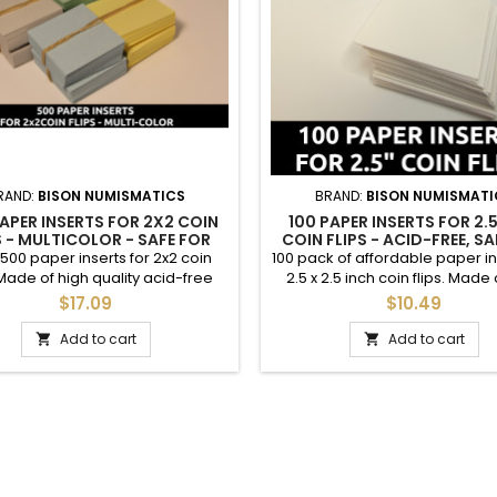
RAND:
BISON NUMISMATICS
BRAND:
BISON NUMISMATI
APER INSERTS FOR 2X2 COIN
100 PAPER INSERTS FOR 2.5
S - MULTICOLOR - SAFE FOR
COIN FLIPS - ACID-FREE, SA
COINS - BULK DEAL
COINS
 500 paper inserts for 2x2 coin
100 pack of affordable paper in
 Made of high quality acid-free
2.5 x 2.5 inch coin flips. Made 
ock paper; safe for coins. Pre-
quality acid-free cardstock pa
$17.09
$10.49
o need to perforate. 100 of each
for coins. These are great for 
blue, green, peach, yellow, gray.
coins to your desire with year
Add to cart
Add to cart


are great for labeling coins to
mintmark, mintage figure, et
sire with year, grade, mintmark,
photos. Items packaged with
 figure, etc. See photos. Great
Please note these are for the
value for dealers and...
2.5" coin flips; dimensions o
insert...