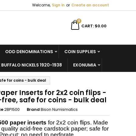
Welcome,
Sign in
or
Create an account
×
×
×
0
CART
$0.00
ODD DENOMINATIONS
COIN SUPPLIES
n
 BUFFALO NICKELS 1920-1938
EXONUMIA
t
afe for coins - bulk deal
aper Inserts for 2x2 coin flips -
free, safe for coins - bulk deal
ce
2BPI500
Brand
Bison Numismatics
500 paper inserts
for 2x2 coin flips. Made
 quality acid-free cardstock paper; safe for
Pre-cut; no need to perforate.