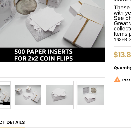
These a
with ye
See ph
Great 
collect
Items 
*INSERTS 
$13.8
Quantit

Last 
T DETAILS