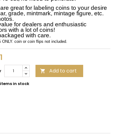
re great for labeling coins to your desire
ar, grade, mintmark, mintage figure, etc.
otos.
value for dealers and enthusiastic
ors with a lot of coins!
packaged with care.
ONLY. coin or coin flips not included.
1
Add to cart
y

items in stock