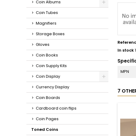
Coin Albums
Coin Tubes
Magnifiers
Storage Boxes
Referen
Gloves
In stock
Coin Books
Specifi
Coin Supply Kits
MPN
Coin Display
Currency Display
7 OTHE
Coin Boards
Cardboard coin flips
Coin Pages
Toned Coins