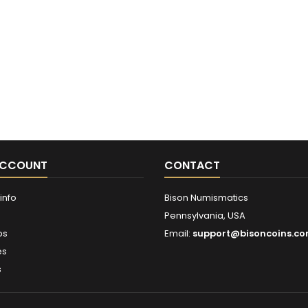
ACCOUNT
CONTACT
info
Bison Numismatics
Pennsylvania, USA
ps
Email:
support@bisoncoins.c
es
s