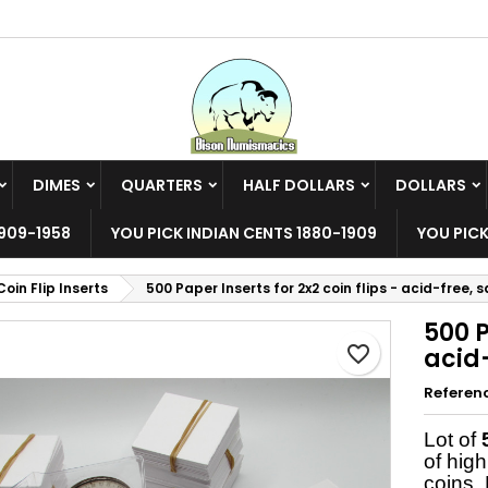
y wishlists
reate wishlist
ign in
Create new list
u need to be logged in to save products in your wishlist.
shlist name
DIMES
QUARTERS
HALF DOLLARS
DOLLARS
Cancel
Sign i
909-1958
YOU PICK INDIAN CENTS 1880-1909
YOU PICK
Cancel
Create wishlis
Coin Flip Inserts
500 Paper Inserts for 2x2 coin flips - acid-free, s
500 P
favorite_border
acid-
Referen
Lot of
of high
coins. 