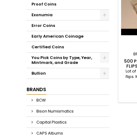
Proof Coins
Exonumia
Error Coins
Early American Coinage
Certified Coins
B
You Pick Coins by Type, Year,
500 P
Mintmark, and Grade
FLIP
Lot of
Bullion
flips.
cardst
cut; n
BRANDS
color - 
These 
BCW
your de
mintage
Bison Numismatics
Capital Plastics
CAPS Albums