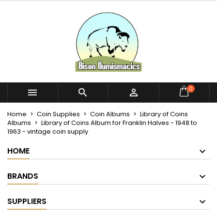
×
×
×
My wishlists
Create wishlist
Sign in
Create new list
add_circle_outline
You need to be logged in to save products in your
Wishlist name
wishlist.
Cancel
Sign in
0



Cancel
Create wishlist
Home
Coin Supplies
Coin Albums
Library of Coins
Albums
Library of Coins Album for Franklin Halves - 1948 to
1963 - vintage coin supply
HOME
BRANDS
SUPPLIERS