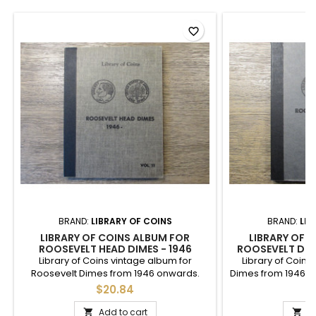
favorite_border
BRAND:
LIBRARY OF COINS
BRAND:
LIB
LIBRARY OF COINS ALBUM FOR
LIBRARY OF 
ROOSEVELT HEAD DIMES - 1946
ROOSEVELT DIME
ONWARDS
VINTAGE 
Library of Coins vintage album for
Library of Coins
Roosevelt Dimes from 1946 onwards.
Dimes from 1946 to 
Nice used condition, vintage 1960s.
up to 1972. Goo
$20.84
$
printing wit
Add to cart
A

