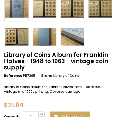
Library of Coins Album for Franklin
Halves - 1948 to 1963 - vintage coin
supply
Reference
PR7395
Brand
Library of Coins
Library of Coins album for Franklin Halves from 1948 to 1963.
Vintage mid 1960s printing. Obverse damage.
$21.84
Add to cart
Quantity
