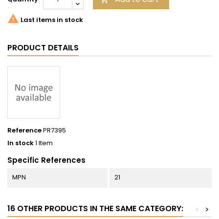

Last items in stock
PRODUCT DETAILS
Reference
PR7395
In stock
1 Item
Specific References
MPN
21
16 OTHER PRODUCTS IN THE SAME CATEGORY:
<
>