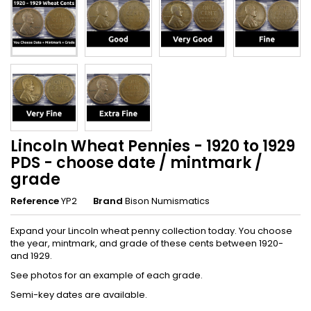
Lincoln Wheat Pennies - 1920 to 1929
PDS - choose date / mintmark /
grade
Reference
YP2
Brand
Bison Numismatics
Expand your Lincoln wheat penny collection today. You choose
the year, mintmark, and grade of these cents between 1920-
and 1929.
See photos for an example of each grade.
Semi-key dates are available.