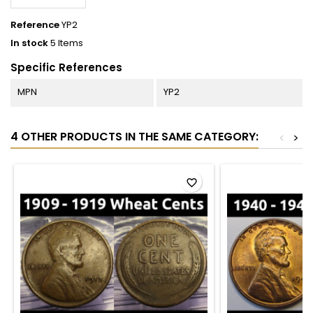
Reference
YP2
In stock
5 Items
Specific References
MPN
YP2
4 OTHER PRODUCTS IN THE SAME CATEGORY:
<
>
favorite_border