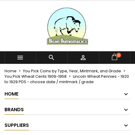
×
×
×
My wishlists
Create wishlist
Sign in
Create new list
add_circle_outline
You need to be logged in to save products in your
Wishlist name
wishlist.
Cancel
Sign in
0



Cancel
Create wishlist
Home
You Pick Coins by Type, Year, Mintmark, and Grade
You Pick Wheat Cents 1909-1958
Lincoln Wheat Pennies - 1920
to 1929 PDS - choose date / mintmark / grade
HOME
BRANDS
SUPPLIERS