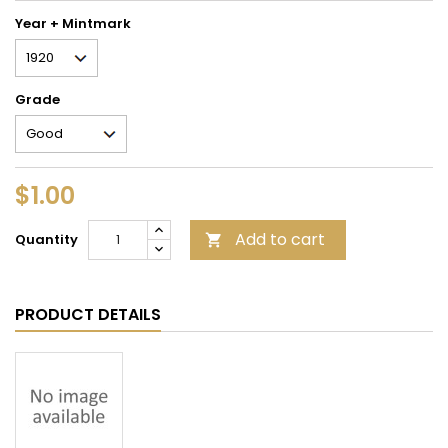
Year + Mintmark
Grade
$1.00
Add to cart
Quantity

PRODUCT DETAILS