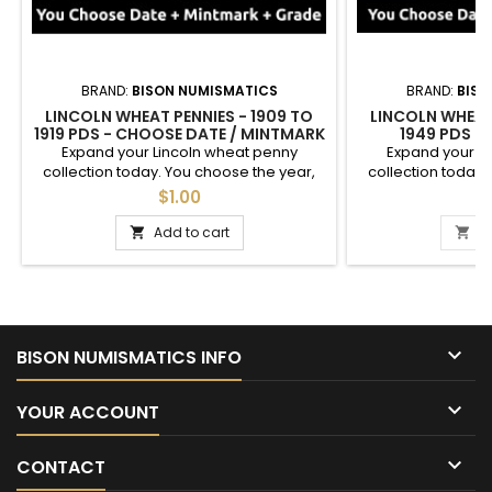
BRAND:
BISON NUMISMATICS
BRAND:
BISO
LINCOLN WHEAT PENNIES - 1909 TO
LINCOLN WHEAT 
1919 PDS - CHOOSE DATE / MINTMARK
1949 PDS -
/ GRADE
MINTMARK / GRADE
Expand your Lincoln wheat penny
Expand your L
1943, 1944, 19
collection today. You choose the year,
collection today.
mintmark, and grade of these cents
mintmark, and g
$1.00
$
between 1909 and 1919. See photos for an
between 1940 and
example of each grade. Semi-key dates
an example of eac
Add to cart
A


are available.
coins sold ind
Circulated" coins 
2 coin set with
mintmarks. If 
mintmark, pl

BISON NUMISMATICS INFO

YOUR ACCOUNT

CONTACT