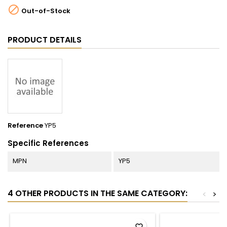

Out-of-Stock
PRODUCT DETAILS
Reference
YP5
Specific References
MPN
YP5
4 OTHER PRODUCTS IN THE SAME CATEGORY:
<
>
favorite_border