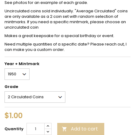
See photos for an example of each grade.
Uncirculated coins sold individually. "Average Circulated" coins
are only available as a 2 coin set with random selection of
mintmarks. If you need a specific mintmark, please choose an
uncirculated coin
Makes a great keepsake for a special birthday or event.
Need multiple quantities of a specific date? Please reach out, I
can make you a custom order.
Year + Mintmark
Grade
$1.00
Add to cart
Quantity
