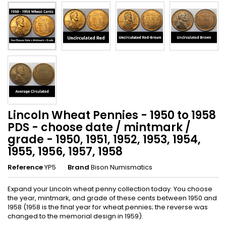
Lincoln Wheat Pennies - 1950 to 1958
PDS - choose date / mintmark /
grade - 1950, 1951, 1952, 1953, 1954,
1955, 1956, 1957, 1958
Reference
YP5
Brand
Bison Numismatics
Expand your Lincoln wheat penny collection today. You choose
the year, mintmark, and grade of these cents between 1950 and
1958 (1958 is the final year for wheat pennies; the reverse was
changed to the memorial design in 1959).