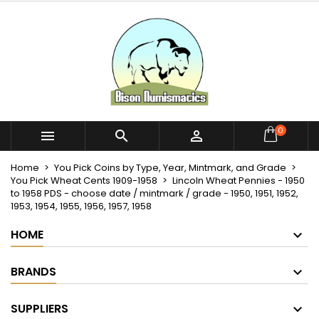
×
×
×
My wishlists
Create wishlist
Sign in
Create new list
add_circle_outline
You need to be logged in to save products in your
Wishlist name
wishlist.
Cancel
Sign in
0



Cancel
Create wishlist
Home
You Pick Coins by Type, Year, Mintmark, and Grade
You Pick Wheat Cents 1909-1958
Lincoln Wheat Pennies - 1950
to 1958 PDS - choose date / mintmark / grade - 1950, 1951, 1952,
1953, 1954, 1955, 1956, 1957, 1958
HOME
BRANDS
SUPPLIERS