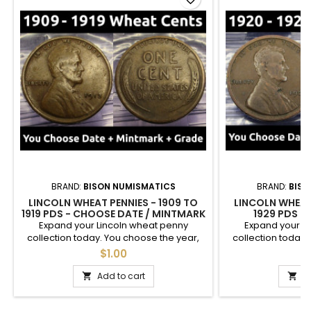
BRAND:
BISON NUMISMATICS
BRAND:
BISO
LINCOLN WHEAT PENNIES - 1909 TO
LINCOLN WHEAT 
1919 PDS - CHOOSE DATE / MINTMARK
1929 PDS -
/ GRADE
MINTMA
Expand your Lincoln wheat penny
Expand your L
collection today. You choose the year,
collection today.
mintmark, and grade of these cents
mintmark, and g
$1.00
$
between 1909 and 1919. See photos for an
between 1920- and
example of each grade. Semi-key dates
an example of e
Add to cart
A


are available.
dates ar