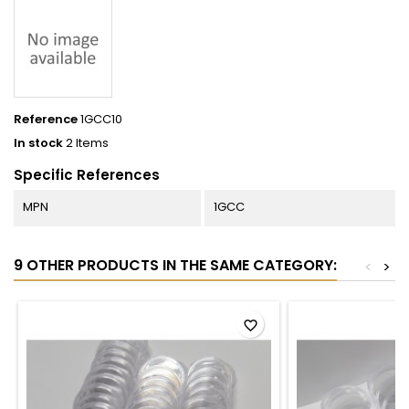
Reference
1GCC10
In stock
2 Items
Specific References
MPN
1GCC
9 OTHER PRODUCTS IN THE SAME CATEGORY:
<
>
favorite_border