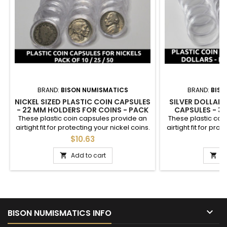
BRAND:
BISON NUMISMATICS
BRAND:
BISO
NICKEL SIZED PLASTIC COIN CAPSULES
SILVER DOLLAR 
- 22 MM HOLDERS FOR COINS - PACK
CAPSULES - 3
OF 10 / 25 / 50 / 100 / 200
COINS - PACK OF 
These plastic coin capsules provide an
These plastic coi
airtight fit for protecting your nickel coins.
airtight fit for prot
Each 22mm holder is easy to open via a
coins. Each 38mm 
$10.63
$
small tab, and holds nickel sized coins
via a small tab, 
such as Liberty (V) Nickels, Buffalo
coins such as M
Add to cart
A


Nickels, Jefferson Nickels. You choose
Dollars, Eisenhower
the quantity - available in packs of 10, 25,
fit American Sil
50, 100, or 200. *No coins included
choose the quantit
of 10, 25, 5

BISON NUMISMATICS INFO