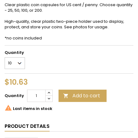
Clear plastic coin capsules for US cent / penny. Choose quantity
- 25, 50, 100, or 200.
High-quality, clear plastic two-piece holder used to display,
protect, and store your coins. See photos for usage.
*no coins included
Quantity
$10.63
Add to cart
Quantity


Last items in stock
PRODUCT DETAILS