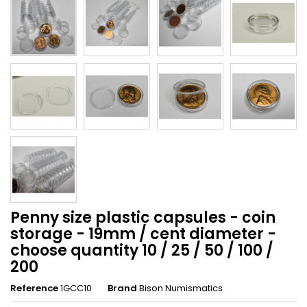
Penny size plastic capsules - coin
storage - 19mm / cent diameter -
choose quantity 10 / 25 / 50 / 100 /
200
Reference
1GCC10
Brand
Bison Numismatics