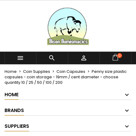
×
×
×
My wishlists
Create wishlist
Sign in
Create new list
add_circle_outline
You need to be logged in to save products in your
Wishlist name
wishlist.
Cancel
Sign in
0



Cancel
Create wishlist
Home
Coin Supplies
Coin Capsules
Penny size plastic
capsules - coin storage - 19mm / cent diameter - choose
quantity 10 / 25 / 50 / 100 / 200
HOME
BRANDS
SUPPLIERS