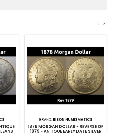
<
>
CS
BRAND:
BISON NUMISMATICS
BR
NTIQUE
1878 MORGAN DOLLAR - REVERSE OF
1902 
RLEANS
1879 - ANTIQUE EARLY DATE SILVER
GRAD