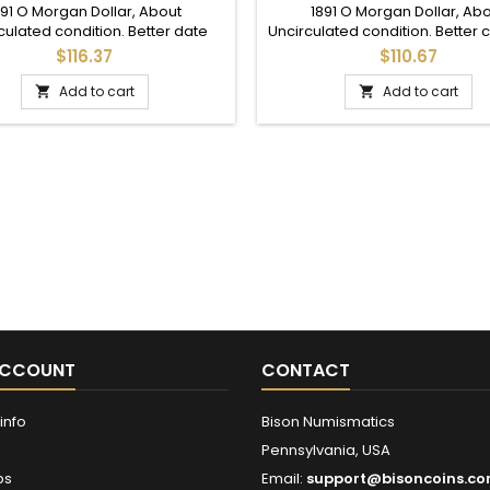
SILVER DOLLAR
MINT SILVER DOLLAR
891 O Morgan Dollar, About
1891 O Morgan Dollar, Ab
culated condition. Better date
Uncirculated condition. Better 
 Good details throughout; mid
for this date with lots of detail
$116.37
$110.67
grade AU.
addition to a full set.
Add to cart
Add to cart


ACCOUNT
CONTACT
info
Bison Numismatics
Pennsylvania, USA
ps
Email:
support@bisoncoins.c