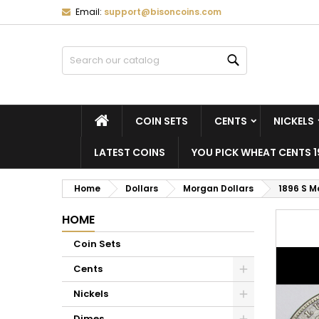
Email:
support@bisoncoins.com
M
C
S
Search
add_circle_outline
Yo
Wi
HOME
COIN SETS
CENTS
NICKELS
LATEST COINS
YOU PICK WHEAT CENTS 1
Home
Dollars
Morgan Dollars
1896 S M
HOME
Coin Sets
Cents
Nickels
Dimes