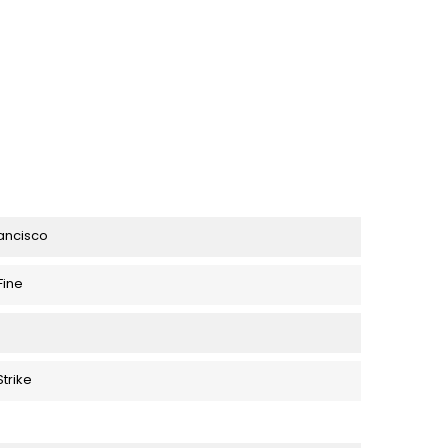
rancisco
Fine
trike