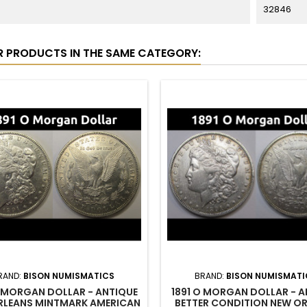
32846
R PRODUCTS IN THE SAME CATEGORY:
RAND:
BISON NUMISMATICS
BRAND:
BISON NUMISMATI
O MORGAN DOLLAR - ANTIQUE
1891 O MORGAN DOLLAR - A
RLEANS MINTMARK AMERICAN
BETTER CONDITION NEW O