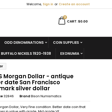
Welcome,
Sign in
or
Create an account
×
×
×
0
CART
$0.00
ODD DENOMINATIONS
COIN SUPPLIES
n
 BUFFALO NICKELS 1920-1938
EXONUMIA
t
ar
S Morgan Dollar - antique
er date San Francisco
ark silver dollar
ce
32846
Brand
Bison Numismatics
rgan Dollar, Very Fine condition. Better date coin that
ises in value with grade. Mid grade VF.