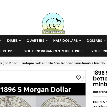
y wishlists
reate wishlist
ign in
Create new list
u need to be logged in to save products in your wishlist.
shlist name
DIMES
QUARTERS
HALF DOLLARS
DOLLARS
Cancel
Sign i
909-1958
YOU PICK INDIAN CENTS 1880-1909
YOU PICK
Cancel
Create wishlis
organ Dollar - antique better date San Francisco mintmark silver doll
1896 
favorite_border
bett
mintm
Referen
1896 S Mo
rapidly r