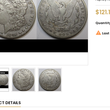
$121.
Quantit

Last 
T DETAILS