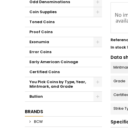
Odd Denominations
Coin Supplies
Toned Coins
Proof Coins
Referen
Exonumia
In stock
Error Coins
Data s
Early American Coinage
Mintma
Certified Coins
Grade
You Pick Coins by Type, Year,
Mintmark, and Grade
Certifie
Bullion
Strike 
BRANDS
Specifi
BCW