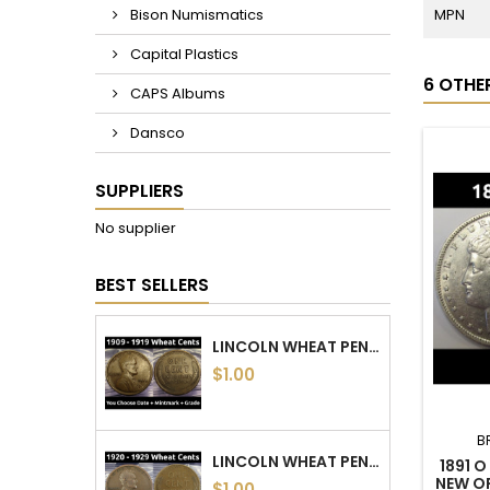
MPN
Bison Numismatics
Capital Plastics
6 OTHE
CAPS Albums
Dansco
SUPPLIERS
No supplier
BEST SELLERS
LINCOLN WHEAT PENNIES - 1909 TO 1919 PDS - CHOOSE DATE / MINTMARK / GRADE
$1.00
B
LINCOLN WHEAT PENNIES - 1920 TO 1929 PDS - CHOOSE DATE / MINTMARK / GRADE
1891 
NEW O
$1.00