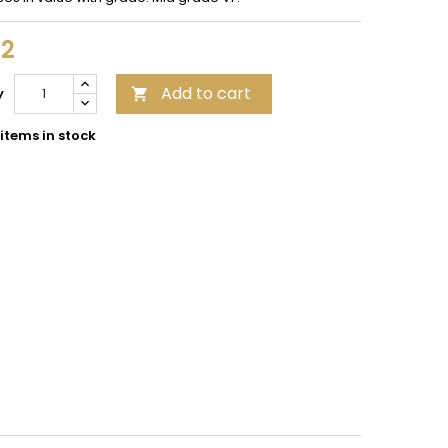
12
Add to cart
y

items in stock