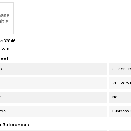
ce
32846
1 Item
heet
rk
S - San F
VF - Very 
d
No
Type
Business S
c References