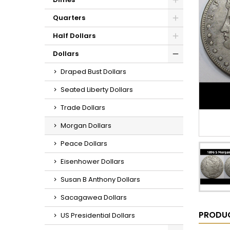
Quarters
Half Dollars
Dollars
Draped Bust Dollars
Seated Liberty Dollars
Trade Dollars
Morgan Dollars
Peace Dollars
Eisenhower Dollars
Susan B Anthony Dollars
Sacagawea Dollars
PRODUC
US Presidential Dollars