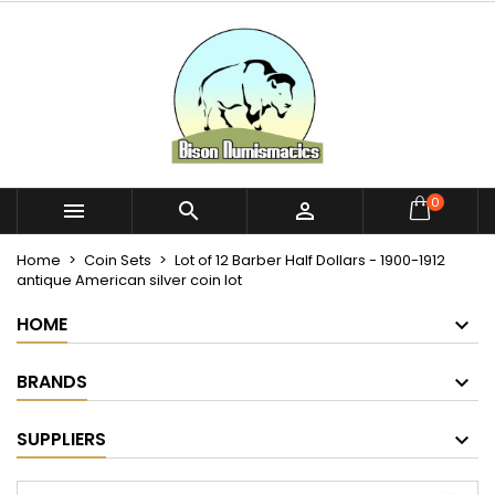
×
×
×
My wishlists
Create wishlist
Sign in
Create new list
add_circle_outline
You need to be logged in to save products in your
Wishlist name
wishlist.
Cancel
Sign in
0



Cancel
Create wishlist
Home
Coin Sets
Lot of 12 Barber Half Dollars - 1900-1912
antique American silver coin lot
HOME
BRANDS
SUPPLIERS