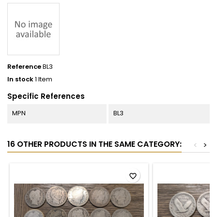
Reference
BL3
In stock
1 Item
Specific References
MPN
BL3
16 OTHER PRODUCTS IN THE SAME CATEGORY:
<
>
favorite_border