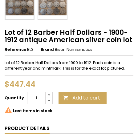
Lot of 12 Barber Half Dollars - 1900-
1912 antique American silver coin lot
Reference
BL3
Brand
Bison Numismatics
Lot of 12 Barber Half Dollars from 1900 to 1912. Each coin is a
different year and mintmark. This is for the exact lot pictured.
$447.44
Add to cart
Quantity


Last items in stock
PRODUCT DETAILS