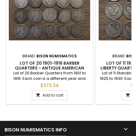
BRAND:
BISON NUMISMATICS
BRAND:
BISO
LOT OF 20 1901-1916 BARBER
LOT OF 11 19
QUARTERS - ANTIQUE AMERICAN
LIBERTY QUARTER
SILVER COIN LOT
AMERICA
Lot of 20 Barber Quarters from 1901 to
Lot of 11 Standing
1916. Each coin is a different year and
1925 to 1930. Each 
mintmark. This is for the exact pictured
and mintmark. T
$373.34
$2
set.
pict
Add to cart
A



BISON NUMISMATICS INFO